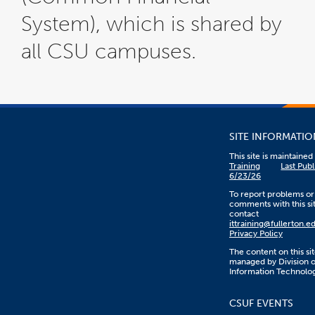
System), which is shared by
all CSU campuses.
SITE INFORMATIO
This site is maintaine
Training
Last Pub
6/23/26
To report problems or
comments with this sit
contact
ittraining@fullerton.e
Privacy Policy
The content on this sit
managed by Division o
Information Technolo
CSUF EVENTS