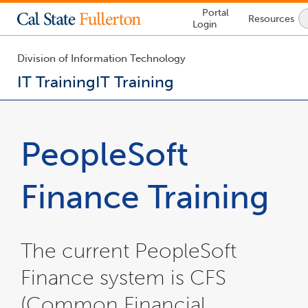
Lock
Portal
Resources
Icon
Login
-
login
required
Division of Information Technology
IT Training
IT Training
You
are
now
PeopleSoft
inside
the
main
Finance Training
content
area
The current PeopleSoft
Finance system is CFS
(Common Financial