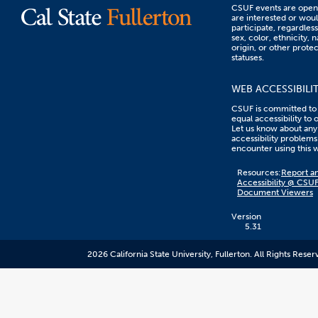
CSUF events are open 
are interested or woul
participate, regardless
sex, color, ethnicity, n
origin, or other prote
statuses.
WEB ACCESSIBILI
CSUF is committed to
equal accessibility to 
Let us know about any
accessibility problems
encounter using this 
Content
Resources:
Report an
on
Accessibility @ CSU
this
Document Viewers
link
goes
to
Version
an
5.31
external
resource.
2026 California State University, Fullerton. All Rights Reser
CSUF
does
not
control
the
content
and