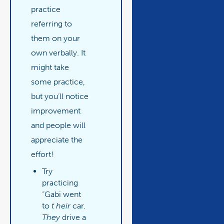
practice
referring to
them on your
own verbally. It
might take
some practice,
but you’ll notice
improvement
and people will
appreciate the
effort!
Try
practicing
“Gabi went
to
t
heir
car.
They
drive a