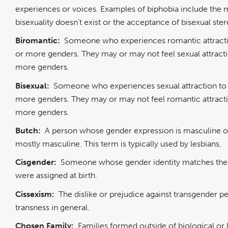
experiences or voices. Examples of biphobia include the m
bisexuality doesn’t exist or the acceptance of bisexual ste
Biromantic:
Someone who experiences romantic attract
or more genders. They may or may not feel sexual attract
more genders.
Bisexual:
Someone who experiences sexual attraction to
more genders. They may or may not feel romantic attract
more genders.
Butch:
A person whose gender expression is masculine o
mostly masculine. This term is typically used by lesbians.
Cisgender:
Someone whose gender identity matches the
were assigned at birth.
Cissexism:
The dislike or prejudice against transgender p
transness in general.
Chosen Family:
Families formed outside of biological or 