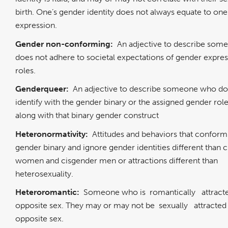
birth. One’s gender identity does not always equate to one
expression.
Gender non-conforming:
An adjective to describe so
does not adhere to societal expectations of gender expres
roles.
Genderqueer:
An adjective to describe someone who do
identify with the gender binary or the assigned gender role
along with that binary gender construct
Heteronormativity:
Attitudes and behaviors that conform
gender binary and ignore gender identities different than 
women and cisgender men or attractions different than
heterosexuality.
Heteroromantic:
Someone who is
romantically
attract
opposite sex. They may or may not be
sexually
attracted
opposite sex.