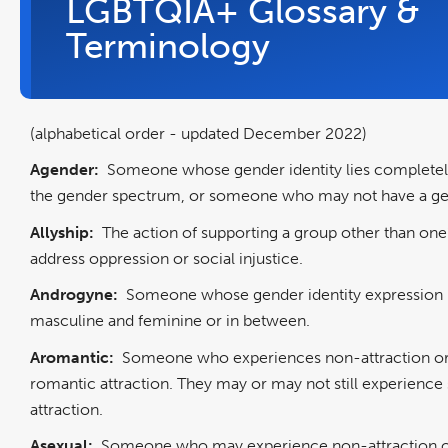
LGBTQIA+ Glossary &
Terminology
(alphabetical order - updated December 2022)
Agender:
Someone whose gender identity lies completel
the gender spectrum, or someone who may not have a gen
Allyship:
The action of supporting a group other than one
address oppression or social injustice.
Androgyne:
Someone whose gender identity expression 
masculine and feminine or in between.
Aromantic:
Someone who experiences non-attraction or
romantic attraction. They may or may not still experience
attraction.
Asexual:
Someone who may experience non-attraction or