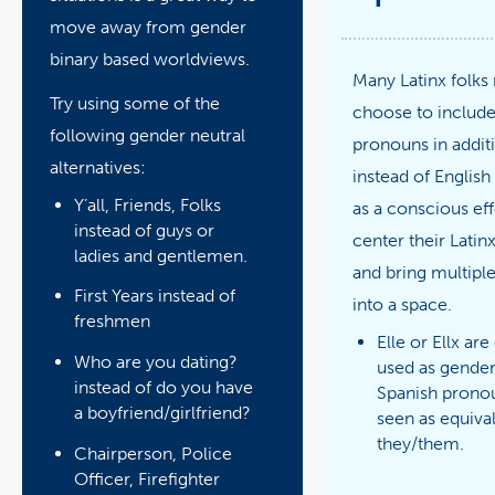
move away from gender
binary based worldviews.
Many Latinx folks
Try using some of the
choose to include
following gender neutral
pronouns in addit
alternatives:
instead of Englis
Y’all, Friends, Folks
as a conscious eff
instead of guys or
center their Latinx
ladies and gentlemen.
and bring multiple
First Years instead of
into a space.
freshmen
Elle or Ellx are
Who are you dating?
used as gender
instead of do you have
Spanish prono
a boyfriend/girlfriend?
seen as equiva
they/them.
Chairperson, Police
Officer, Firefighter