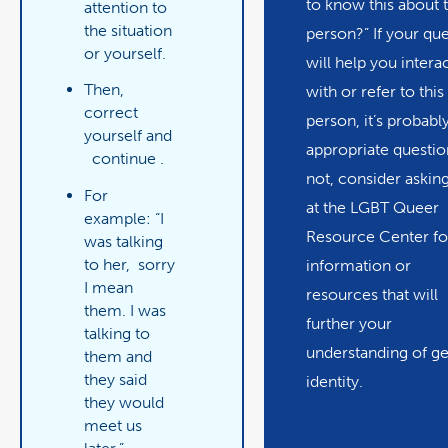
to know this about t
attention to
the situation
person?” If your qu
or yourself.
will help you intera
Then,
with or refer to this
correct
person, it’s probabl
yourself and
appropriate question
continue
.
not, consider asking
For
at the LGBT Queer
example: “I
Resource Center fo
was talking
to her,
sorry
information or
I mean
resources that will
them. I was
further your
talking to
understanding of g
them and
they said
identity.
they would
meet us