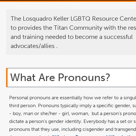
The Losquadro Keller LGBTQ Resource Center
to provides the Titan Community with the re
and training needed to become a successful
advocates/allies
.
What Are Pronouns?
Personal pronouns are essentially how we refer to a singul
third person. Pronouns typically imply a specific gender, s
- boy, man or she/her - girl, woman,
but a person’s pron
dictate a person’s gender identity. Everybody has a set or s
pronouns that they use, including cisgender and transgend