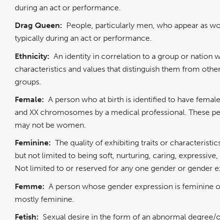
during an act or performance.
Drag Queen:
People, particularly men, who appear as 
typically during an act or performance.
Ethnicity:
An identity in correlation to a group or nation w
characteristics and values that distinguish them from othe
groups.
Female:
A person who at birth is identified to have fema
and XX chromosomes by a medical professional. These p
may not be women.
Feminine:
The quality of exhibiting traits or characteristic
but not limited to being soft, nurturing, caring, expressive,
Not limited to or reserved for any one gender or gender e
Femme:
A person whose gender expression is feminine o
mostly feminine.
Fetish:
Sexual desire in the form of an abnormal degree/