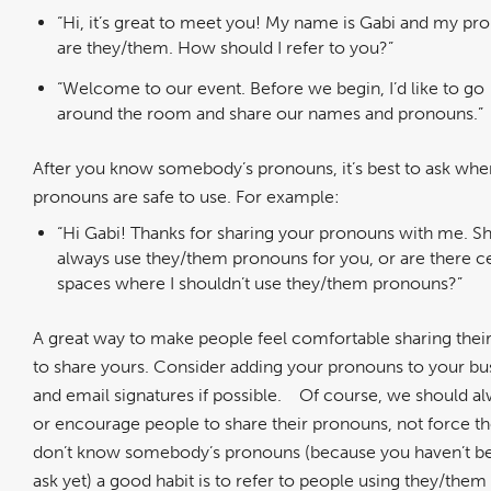
“Hi, it’s great to meet you! My name is Gabi and my pr
are they/them. How should I refer to you?”
“Welcome to our event. Before we begin, I’d like to go
around the room and share our names and pronouns.”
After you know somebody’s pronouns, it’s best to ask whe
pronouns are safe to use. For example:
“Hi Gabi! Thanks for sharing your pronouns with me. Sh
always use they/them pronouns for you, or are there ce
spaces where I shouldn’t use they/them pronouns?”
A great way to make people feel comfortable sharing thei
to share yours. Consider adding your pronouns to your bu
and email signatures if possible.
Of course, we should al
or encourage people to share their pronouns, not force 
don’t know somebody’s pronouns (because you haven’t be
ask yet) a good habit is to refer to people using they/the