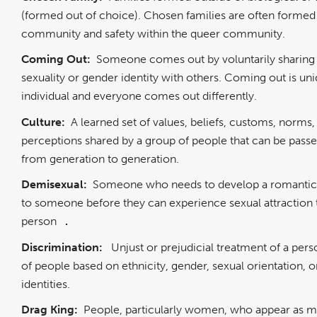
(formed out of choice). Chosen families are often formed
community and safety within the queer community.
Coming Out:
Someone comes out by voluntarily sharing 
sexuality or gender identity with others. Coming out is un
individual and everyone comes out differently.
Culture:
A learned set of values, beliefs, customs, norms,
perceptions shared by a group of people that can be pas
from generation to generation.
Demisexual:
Someone who needs to develop a romantic 
to someone before they can experience sexual attraction 
person
.
Discrimination:
Unjust or prejudicial treatment of a per
of people based on ethnicity, gender, sexual orientation, o
identities.
Drag King:
People, particularly women, who appear as me