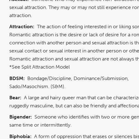
sexual attraction. They may or may not still experience r
attraction.
Attraction:
The action of feeling interested in or liking 
Romantic attraction is the desire or lack of desire for a r
connection with another person and sexual attraction is th
sexual contact or sexual interest in another person or oth
Romantic attraction and sexual attraction are not always 
*See Split Attraction Model
BDSM:
Bondage/Discipline, Dominance/Submission,
Sado/Masochism. (S&M).
Bear:
A large and hairy queer man that can be characteriz
ruggedly masculine, but can also be friendly and affection
Bigender:
Someone who identifies with two or more gend
same time or intermittently.
Biphobia:
A form of oppression that erases or silences bi