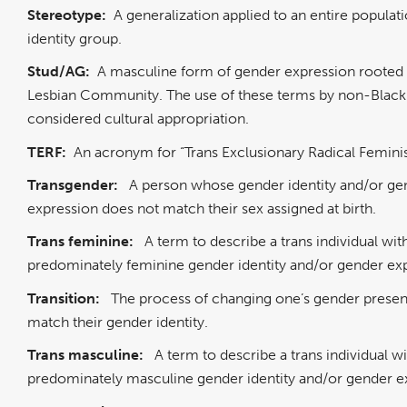
Stereotype:
A generalization applied to an entire populati
identity group.
Stud/AG:
A masculine form of gender expression rooted 
Lesbian Community. The use of these terms by non-Black 
considered cultural appropriation.
TERF:
An acronym for “Trans Exclusionary Radical Feminis
Transgender:
A person whose gender identity and/or ge
expression does not match their sex assigned at birth.
Trans feminine:
A term to describe a trans individual wit
predominately feminine gender identity and/or gender ex
Transition:
The process of changing one’s gender presen
match their gender identity.
Trans masculine:
A term to describe a trans individual wi
predominately masculine gender identity and/or gender e