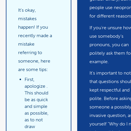
people use neopro
It’s okay,
for different reason
mistakes
happen! If you
If you’re unsure ho
recently made a
use somebody’s
mistake
pronouns, you can
referring to
politely ask them fo
someone, here
example.
are some tips:
It’s important to no
First,
that questions shou
apologize
.
kept respectful and
This should
polite. Before askin
be as quick
and simple
someone a possibl
as possible,
invasive question, a
as to not
yourself “Why do I 
draw