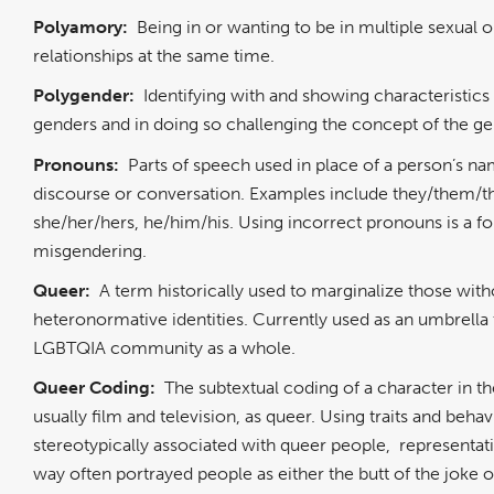
Polyamory:
Being in or wanting to be in multiple sexual 
relationships at the same time.
Polygender:
Identifying with and showing characteristics
genders and in doing so challenging the concept of the ge
Pronouns:
Parts of speech used in place of a person’s na
discourse or conversation. Examples include they/them/th
she/her/hers, he/him/his. Using incorrect pronouns is a f
misgendering.
Queer:
A term historically used to marginalize those with
heteronormative identities. Currently used as an umbrella 
LGBTQIA community as a whole.
Queer Coding:
The subtextual coding of a character in t
usually film and television, as queer. Using traits and behav
stereotypically associated with queer people, representati
way often portrayed people as either the butt of the joke o