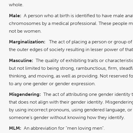
whole.
Male:
A person who at birth is identified to have male a
chromosomes by a medical professional. These people 
not be women.
Marginalization:
The act of placing a person or group of
the outer edges of society resulting in lesser power of th
Masculine:
The quality of exhibiting traits or characterist
but not limited to being strong, rambunctious, firm, steadf
thinking, and moving, as well as providing. Not reserved fo
to any one gender or gender expression.
Misgendering:
The act of attributing one gender identit
that does not align with their gender identity. Misgenderi
by using incorrect pronouns, using gendered language, o
someone’s gender without knowing how they identify.
MLM:
An abbreviation for “men loving men”.