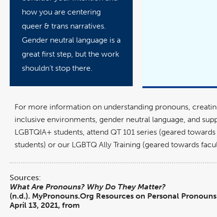
how you are centering
queer & trans narratives.
Gender neutral language is a
great first step, but the work
shouldn’t stop there.
For more information on understanding pronouns, creat
inclusive environments, gender neutral language, and sup
LGBTQIA+ students, attend QT 101 series (geared toward
students) or our LGBTQ Ally Training (geared towards facult
Sources:
What Are Pronouns? Why Do They Matter?
(n.d.). MyPronouns.Org Resources on Personal Pronouns.
April 13, 2021, from