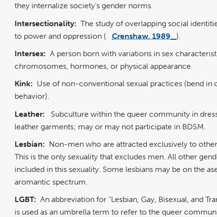
they internalize society’s gender norms.
Intersectionality:
The study of overlapping social identitie
to power and oppression (
Crenshaw, 1989
).
Intersex:
A person born with variations in sex characterist
chromosomes, hormones, or physical appearance.
Kink:
Use of non-conventional sexual practices (bend in 
behavior).
Leather:
Subculture within the queer community in dress
leather garments; may or may not participate in BDSM.
Lesbian:
Non-men who are attracted exclusively to oth
This is the only sexuality that excludes men. All other gend
included in this sexuality. Some lesbians may be on the as
aromantic spectrum.
LGBT:
An abbreviation for “Lesbian, Gay, Bisexual, and Tra
is used as an umbrella term to refer to the queer communi