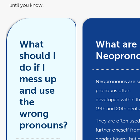
until you know.
What
What are
should I
Neopron
do if I
mess up
Neopronouns are se
and use
pronouns often
the
developed within t
19th and 20th cent
wrong
They are often used
pronouns?
further oneself fro
gender binary, but