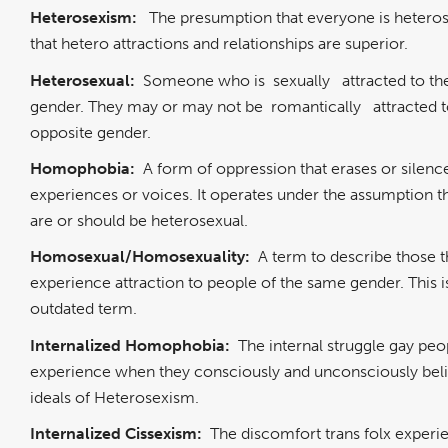
Heterosexism:
The presumption that everyone is hetero
that hetero attractions and relationships are superior.
Heterosexual:
Someone who is
sexually
attracted to t
gender. They may or may not be
romantically
attracted 
opposite gender.
Homophobia:
A form of oppression that erases or silenc
experiences or voices. It operates under the assumption th
are or should be heterosexual.
Homosexual/Homosexuality:
A term to describe those t
experience attraction to people of the same gender. This i
outdated term.
Internalized Homophobia:
The internal struggle gay peo
experience when they consciously and unconsciously beli
ideals of Heterosexism.
Internalized Cissexism:
The discomfort trans folx exper