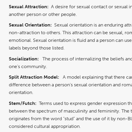
Sexual Attraction:
A desire for sexual contact or sexual in
another person or other people.
Sexual Orientation:
Sexual orientation is an enduring att
non-attraction to others. This attraction can be sexual, ro
emotional. Sexual orientation is fluid and a person can use 
labels beyond those listed.
Socialization:
The process of internalizing the beliefs an
one’s community.
Split Attraction Model:
A model explaining that there ca
difference between a person’s sexual orientation and rom
orientation.
Stem/Futch:
Terms used to express gender expression tha
between the spectrum of masculinity and femininity. The 
originates from the word “stud” and the use of it by non-Bl
considered cultural appropriation.