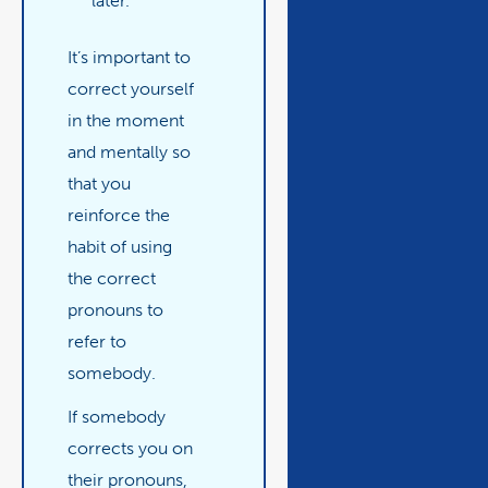
later.”
It’s important to
correct yourself
in the moment
and mentally so
that you
reinforce the
habit of using
the correct
pronouns to
refer to
somebody.
If somebody
corrects you on
their pronouns,