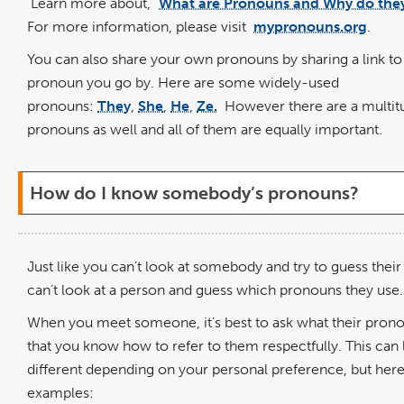
Learn more about, "
What are Pronouns and Why do the
For more information, please visit
mypronouns.org
.
You can also share your own pronouns by sharing a link to
pronoun you go by. Here are some widely-used
pronouns:
They
,
She
,
He
,
Ze.
However there are a multit
pronouns as well and all of them are equally important.
How do I know somebody’s pronouns?
Just like you can’t look at somebody and try to guess thei
can’t look at a person and guess which pronouns they use.
When you meet someone, it’s best to ask what their prono
that you know how to refer to them respectfully. This can
different depending on your personal preference, but her
examples: