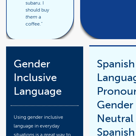
subaru. I
should buy
them
a
coffee.”
Gender
Spanish
Inclusive
Langua
Language
Pronou
Gender
Neutral
Using gender inclusive
language in everyday
Spanish
situations is a great way to