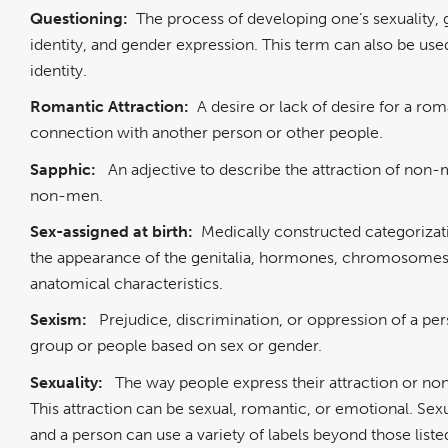
Questioning:
The process of developing one’s sexuality,
identity, and gender expression. This term can also be us
identity.
Romantic Attraction:
A desire or lack of desire for a rom
connection with another person or other people.
Sapphic:
An adjective to describe the attraction of non
non-men.
Sex-assigned at birth:
Medically constructed categoriza
the appearance of the genitalia, hormones, chromosomes
anatomical characteristics.
Sexism:
Prejudice, discrimination, or oppression of a pe
group or people based on sex or gender.
Sexuality:
The way people express their attraction or non
This attraction can be sexual, romantic, or emotional. Sexua
and a person can use a variety of labels beyond those liste