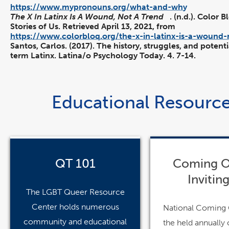
https://www.mypronouns.org/what-and-why
The X In Latinx Is A Wound, Not A Trend
. (n.d.). Color 
Stories of Us. Retrieved April 13, 2021, from
https://www.colorbloq.org/the-x-in-latinx-is-a-wound-
Santos, Carlos. (2017). The history, struggles, and potenti
term Latinx. Latina/o Psychology Today. 4. 7-14.
Educational Resourc
pdf
pdf
file
file
QT 101
Coming O
Inviting
The LGBT Queer Resource
Center holds numerous
National Coming 
community and educational
the held annually