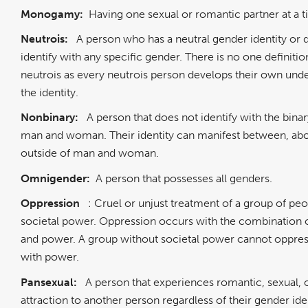
Monogamy:
Having one sexual or romantic partner at a 
Neutrois:
A person who has a neutral gender identity or 
identify with any specific gender. There is no one definitio
neutrois as every neutrois person develops their own unde
the identity.
Nonbinary:
A person that does not identify with the bina
man and woman. Their identity can manifest between, abo
outside of man and woman.
Omnigender:
A person that possesses all genders.
Oppression
: Cruel or unjust treatment of a group of pe
societal power. Oppression occurs with the combination o
and power. A group without societal power cannot oppres
with power.
Pansexual:
A person that experiences romantic, sexual, 
attraction to another person regardless of their gender ide