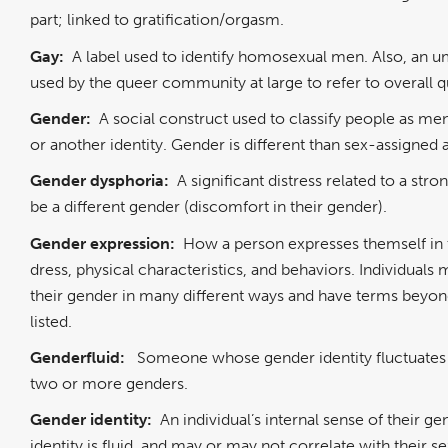
part; linked to gratification/orgasm.
Gay:
A label used to identify homosexual men. Also, an u
used by the queer community at large to refer to overall 
Gender:
A social construct used to classify people as m
or another identity. Gender is different than sex-assigned 
Gender dysphoria:
A significant distress related to a stro
be a different gender (discomfort in their gender).
Gender expression:
How a person expresses themself in 
dress, physical characteristics, and behaviors. Individual
their gender in many different ways and have terms beyon
listed.
Genderfluid:
Someone whose gender identity fluctuate
two or more genders.
Gender identity:
An individual’s internal sense of their ge
identity is fluid, and may or may not correlate with their s