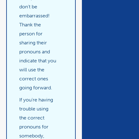
don’t be
embarrassed!
Thank the
person for
sharing their
pronouns and
indicate that you
will use the
correct ones
going forward.
If you’re having
trouble using
the correct
pronouns for
somebody,