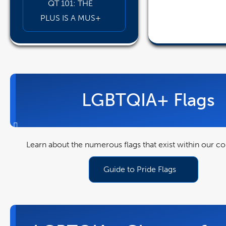
QT 101: THE
PLUS IS A MUS+
pdf
file
LGBTQIA+ Flags
Learn about the numerous flags that exist within our 
Guide to Pride Flags