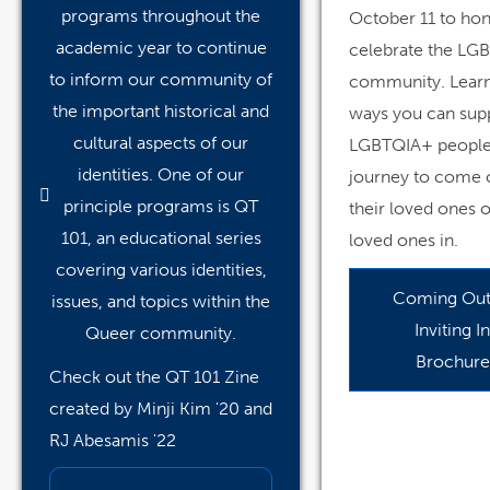
programs throughout the
October 11 to ho
academic year to continue
celebrate the LG
to inform our community of
community. Learn
the important historical and
ways you can sup
cultural aspects of our
LGBTQIA+ people 
identities. One of our
journey to come 
principle programs is QT
their loved ones o
101, an educational series
loved ones in.
covering various identities,
Coming Out
issues, and topics within the
Inviting In
Queer community.
Brochure
Check out the QT 101 Zine
created by Minji Kim '20 and
RJ Abesamis '22