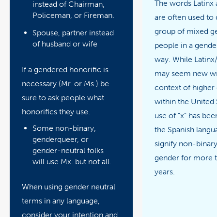
The words Latinx 
instead of Chairman,
Policeman, or Fireman.
are often used to 
group of mixed g
Spouse, partner instead
of husband or wife
people in a gende
way. While Latinx
If a gendered honorific is
may seem new wit
necessary (Mr. or Ms.) be
context of higher
sure to ask people what
within the United 
honorifics they use.
use of “x” has bee
Some non-binary,
the Spanish langu
genderqueer, or
signify non-binar
gender-neutral folks
gender for more 
will use Mx. but not all.
years.
When using gender neutral
terms in any language,
consider your intention and