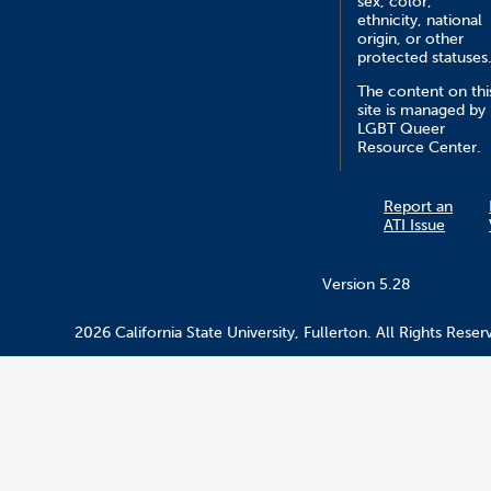
sex, color,
ethnicity, national
origin, or other
protected statuses
The content on thi
site is managed by
LGBT Queer
Resource Center.
Report an
ATI Issue
Version 5.28
2026 California State University, Fullerton. All Rights Reser