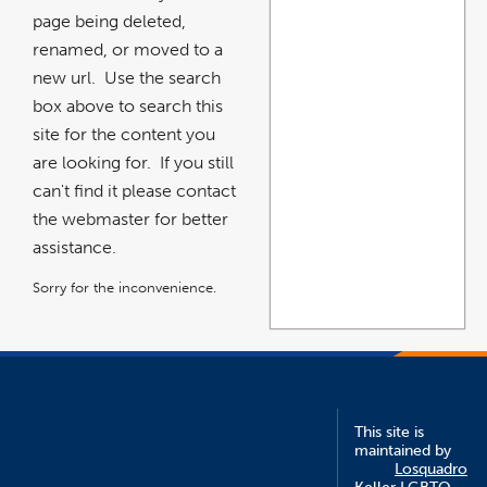
page being deleted,
renamed, or moved to a
new url. Use the search
box above to search this
site for the content you
are looking for. If you still
can't find it please contact
the webmaster for better
assistance.
Sorry for the inconvenience.
This site is
maintained by
Losquadro