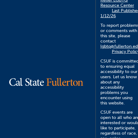
Keller LGBTQ
Resource Center
Last Publishe
1/12/26
To report problem
or comments with
this site, please
contact
lgbtq@fullerton.e
Privacy Polic
CSUF is committe
to ensuring equal
accessibility to our
users. Let us know
about any
accessibility
problems you
encounter using
this website.
CSUF events are
open to all who ar
interested or woul
like to participate,
regardless of race,