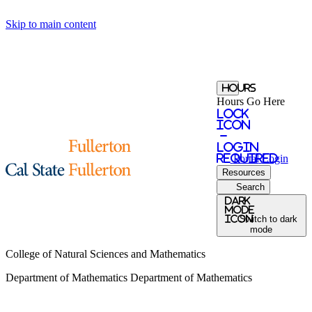
Skip to main content
Hours
Hours Go Here
Lock
Icon
-
login
required
Portal
Login
Resources
Search
Dark
Mode
icon
Switch to dark
mode
College of Natural Sciences and Mathematics
Department of Mathematics
Department of Mathematics