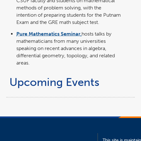
CSUF faculty and students on mathematical
methods of problem solving, with the
intention of preparing students for the Putnam
Exam and the GRE math subject test.
Pure Mathematics Seminar
hosts talks by
mathematicians from many universities
speaking on recent advances in algebra,
differential geometry, topology, and related
areas.
Upcoming Events
This site is maintai