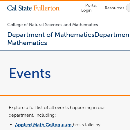
Lock
Portal
Resources
Icon
Login
-
login
required
College of Natural Sciences and Mathematics
Department of Mathematics
Department
Mathematics
You
are
now
Events
inside
the
main
content
area
Explore a full list of all events happening in our
department, including:
Applied Math Colloquium
hosts talks by