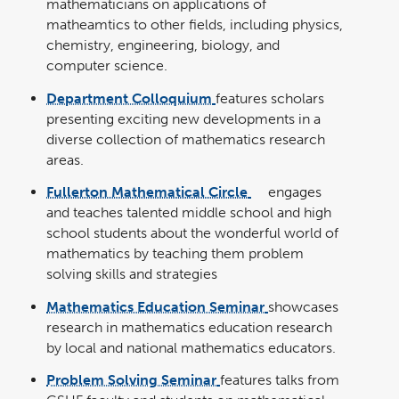
mathematicians on applications of
matheamtics to other fields, including physics,
chemistry, engineering, biology, and
computer science.
Department Colloquium
features scholars
presenting exciting new developments in a
diverse collection of mathematics research
areas.
Fullerton Mathematical Circle
engages
link
opens
and teaches talented middle school and high
in
a
school students about the wonderful world of
new
window
mathematics by teaching them problem
solving skills and strategies
Mathematics Education Seminar
showcases
research in mathematics education research
by local and national mathematics educators.
Problem Solving Seminar
features talks from