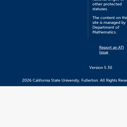
other protected
statuses.
The content on thi
site is managed by
Department of
Mathematics.
Report an ATI
Issue
Version 5.30
2026 California State University, Fullerton. All Rights Res