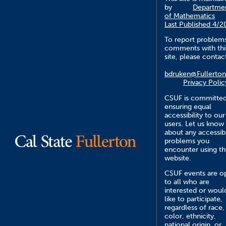
by
Departme
of Mathematics
Last Published 4/2
To report problem
comments with thi
site, please contac
bdruken@Fullerton
Privacy Polic
CSUF is committed
ensuring equal
accessibility to our
users. Let us know
about any accessibi
problems you
encounter using th
website.
CSUF events are o
to all who are
interested or woul
like to participate,
regardless of race,
color, ethnicity,
national origin, or