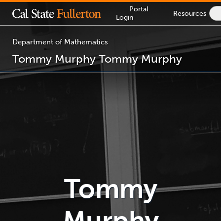
Lock
Portal
Resources
S
Icon
Login
I
-
login
required
Department of Mathematics
Tommy Murphy
Tommy Murphy
You
are
now
inside
the
main
content
area
Tommy
Murphy