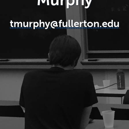
tmurphy@fullerton.edu