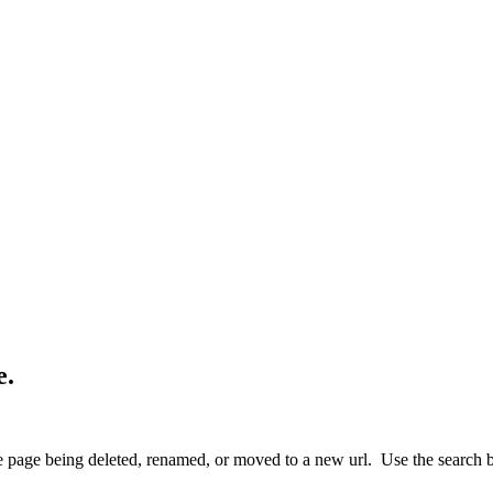
e.
 page being deleted, renamed, or moved to a new url. Use the search box