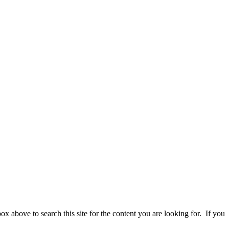
 above to search this site for the content you are looking for. If you