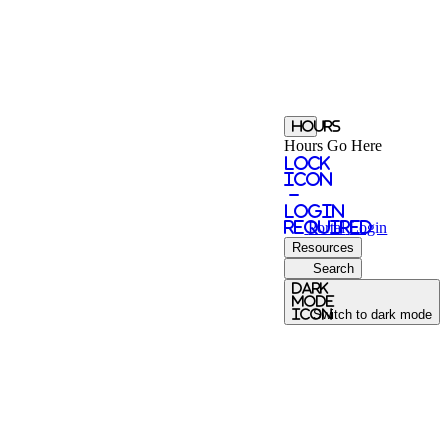
Hours
Hours Go Here
Lock
Icon
-
login
required
Portal
Login
Resources
Search
Dark
Mode
icon
Switch to dark mode