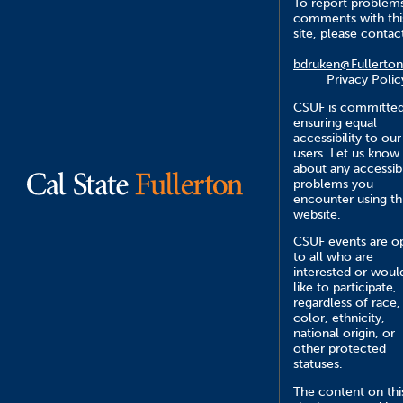
To report problem
comments with thi
site, please contac
bdruken@Fullerton
Privacy Polic
CSUF is committed
ensuring equal
accessibility to our
users. Let us know
about any accessibi
problems you
encounter using th
website.
CSUF events are o
to all who are
interested or woul
like to participate,
regardless of race,
color, ethnicity,
national origin, or
other protected
statuses.
The content on thi