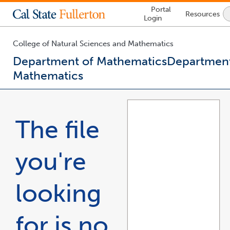
Lock
Portal
Resources
Icon
Login
-
login
required
College of Natural Sciences and Mathematics
Department of Mathematics
Department
Mathematics
You
are
now
The file
inside
the
main
you're
content
area
looking
for is no