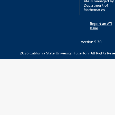
site is managed by
Department of
Mathematics.
Report an ATI
Issue
Version 5.30
2026 California State University, Fullerton. All Rights Res