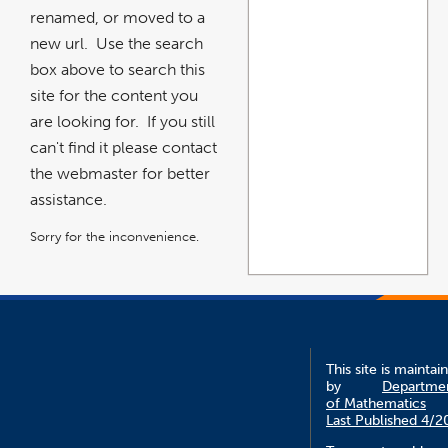
renamed, or moved to a
new url. Use the search
box above to search this
site for the content you
are looking for. If you still
can't find it please contact
the webmaster for better
assistance.
Sorry for the inconvenience.
This site is maintai
by
Departme
of Mathematics
Last Published 4/2