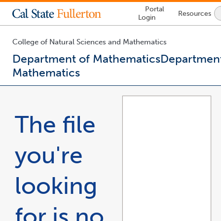
Lock
Portal
Resources
Icon
Login
-
login
required
College of Natural Sciences and Mathematics
Department of Mathematics
Department
Mathematics
You
are
now
The file
inside
the
main
you're
content
area
looking
for is no