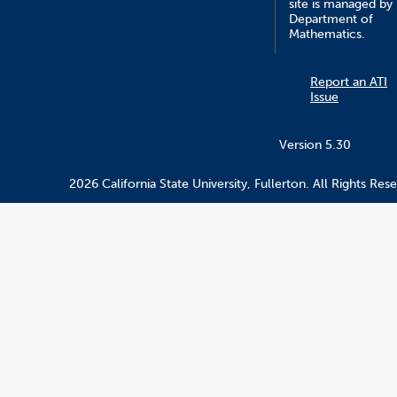
site is managed by
Department of
Mathematics.
Report an ATI
Issue
Version 5.30
2026 California State University, Fullerton. All Rights Res