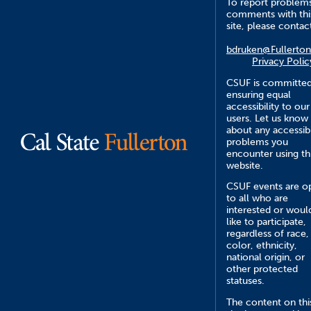
To report problem
comments with thi
site, please contac
bdruken@Fullerton
Privacy Polic
CSUF is committed
ensuring equal
accessibility to our
users. Let us know
about any accessibi
problems you
encounter using th
website.
CSUF events are o
to all who are
interested or woul
like to participate,
regardless of race,
color, ethnicity,
national origin, or
other protected
statuses.
The content on thi