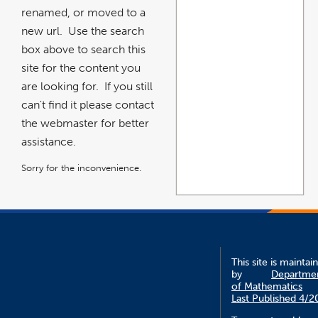
renamed, or moved to a
new url. Use the search
box above to search this
site for the content you
are looking for. If you still
can't find it please contact
the webmaster for better
assistance.
Sorry for the inconvenience.
This site is maintai
by
Departme
of Mathematics
Last Published 4/2