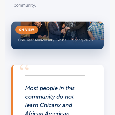
community.
ON VIEW
One-Year Anniversary Exhibit — Spring 2026
Most people in this
community do not
learn Chicanx and
African American