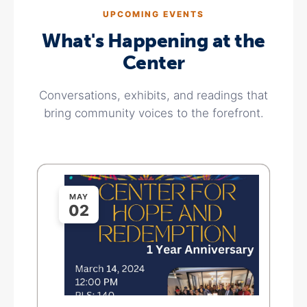
UPCOMING EVENTS
What's Happening at the
Center
Conversations, exhibits, and readings that
bring community voices to the forefront.
MAY
02