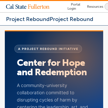
Lock
Portal
Resources
Icon
Login
-
login
required
Project Rebound
Project Rebound
You
are
now
inside
the
A PROJECT REBOUND INITIATIVE
main
content
Center for Hope
area
and Redemption
A community-university
collaboration committed to
disrupting cycles of harm by
centering the leadership, art, and