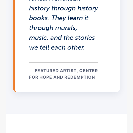
history through history
books. They learn it
through murals,
music, and the stories
we tell each other.
— FEATURED ARTIST, CENTER
FOR HOPE AND REDEMPTION