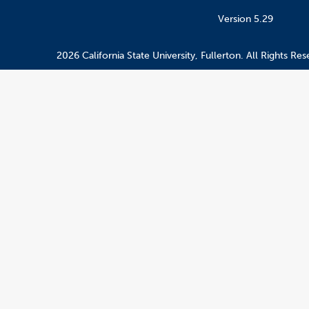
Version 5.29
2026 California State University, Fullerton. All Rights Res