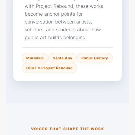
with Project Rebound, these works
become anchor points for
conversation between artists,
scholars, and students about how
public art builds belonging.
Muralism
Santa Ana
Public History
CSUF x Project Rebound
VOICES THAT SHAPE THE WORK