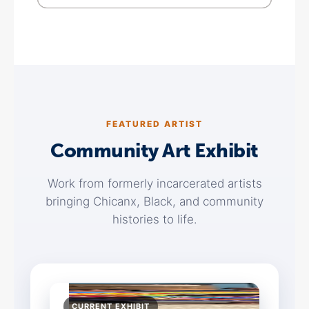
FEATURED ARTIST
Community Art Exhibit
Work from formerly incarcerated artists
bringing Chicanx, Black, and community
histories to life.
CURRENT EXHIBIT