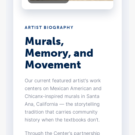
ARTIST BIOGRAPHY
Murals,
Memory, and
Movement
Our current featured artist's work
centers on Mexican American and
Chicanx-inspired murals in Santa
Ana, California — the storytelling
tradition that carries community
history when the textbooks don't.
Through the Center's partnership