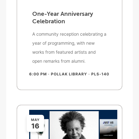
One-Year Anniversary
Celebration
A community reception celebrating a
year of programming, with new
works from featured artists and
open remarks from alumni.
6:00 PM
· POLLAK LIBRARY · PLS-140
MAY
16