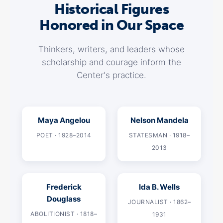
Historical Figures
Honored in Our Space
Thinkers, writers, and leaders whose
scholarship and courage inform the
Center's practice.
Maya Angelou
Nelson Mandela
POET · 1928–2014
STATESMAN · 1918–
2013
Frederick
Ida B. Wells
Douglass
JOURNALIST · 1862–
ABOLITIONIST · 1818–
1931