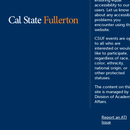
ensuring equal
accessibility to our
users. Let us know
about any accessibi
problems you
encounter using th
website.
CSUF events are o
to all who are
interested or woul
like to participate,
regardless of race,
color, ethnicity,
national origin, or
other protected
statuses.
The content on thi
site is managed by
Division of Academ
Affairs.
Report an ATI
Issue