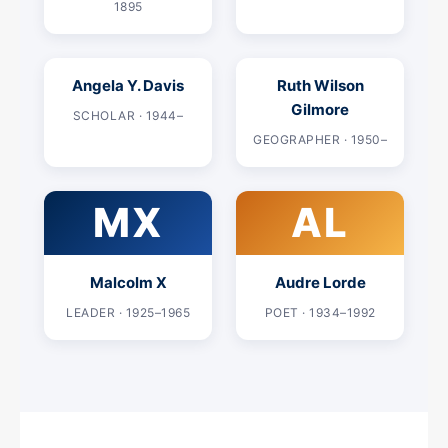
1895
Angela Y. Davis
Ruth Wilson
Gilmore
SCHOLAR · 1944–
GEOGRAPHER · 1950–
MX
AL
Malcolm X
Audre Lorde
LEADER · 1925–1965
POET · 1934–1992