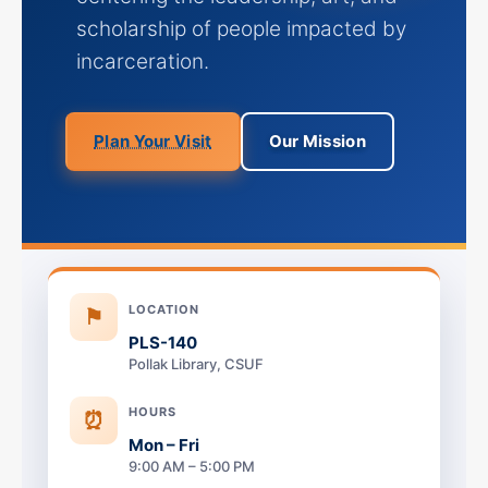
scholarship of people impacted by
incarceration.
Plan Your Visit
Our Mission
LOCATION
⚑
PLS-140
Pollak Library, CSUF
HOURS
⏰
Mon – Fri
9:00 AM – 5:00 PM