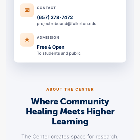
CONTACT
✉
(657) 278-7472
projectrebound@fullerton.edu
ADMISSION
★
Free & Open
To students and public
ABOUT THE CENTER
Where Community
Healing Meets Higher
Learning
The Center creates space for research,