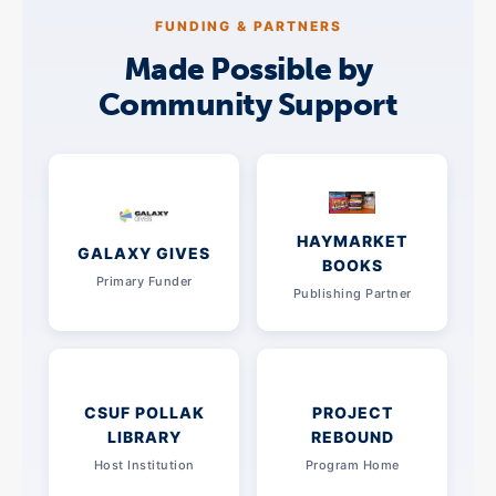
FUNDING & PARTNERS
Made Possible by
Community Support
HAYMARKET
GALAXY GIVES
BOOKS
Primary Funder
Publishing Partner
CSUF POLLAK
PROJECT
LIBRARY
REBOUND
Host Institution
Program Home