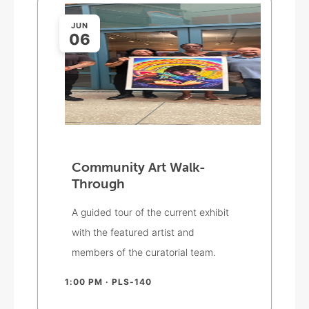
JUN
06
Community Art Walk-
Through
A guided tour of the current exhibit
with the featured artist and
members of the curatorial team.
1:00 PM
· PLS-140