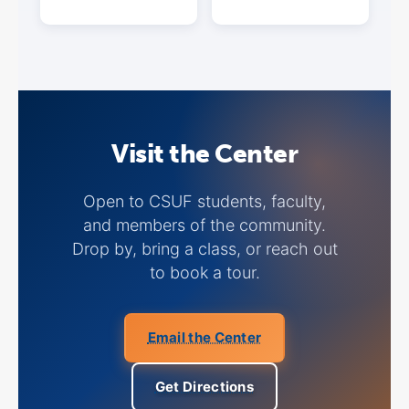
Visit the Center
Open to CSUF students, faculty,
and members of the community.
Drop by, bring a class, or reach out
to book a tour.
Email the Center
Get Directions