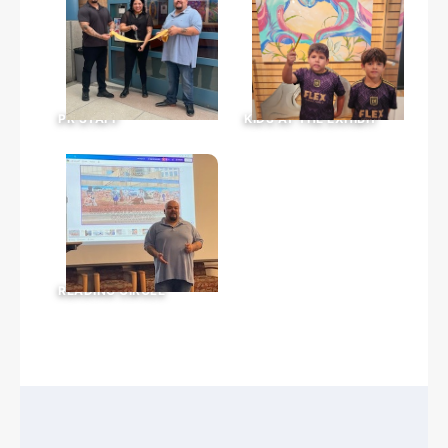
PR STAFF
KIDS AT THE EXHIBIT
READING CIRCLE