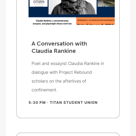
A Conversation with
Claudia Rankine
Poet and essayist Claudia Rankine in
dialogue with Project Rebound
scholars on the afterlives of
confinement.
5:30 PM
· TITAN STUDENT UNION