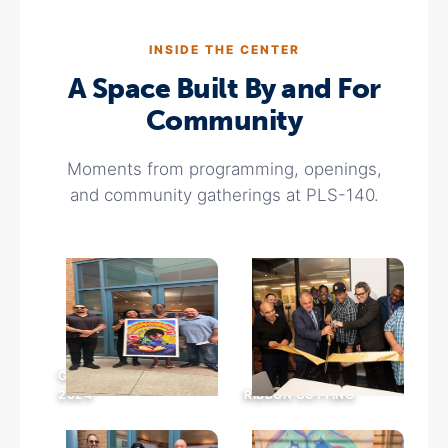
INSIDE THE CENTER
A Space Built By and For
Community
Moments from programming, openings,
and community gatherings at PLS-140.
GRAND OPENING ·
2024
RIBBON CUTTING