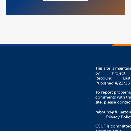
This site is maintai
by
Project
Rebound
Last
Published 4/22/26
To report problem
comments with thi
site, please contac
rebound@fullerton
Privacy Polic
CSUF is committed