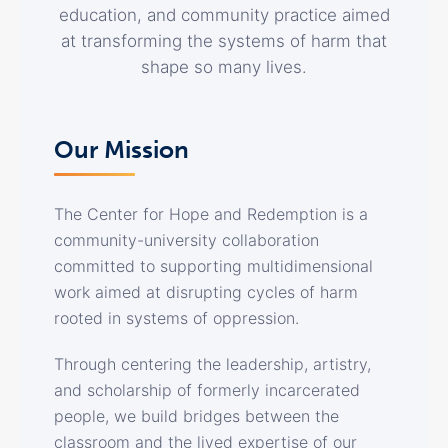
education, and community practice aimed
at transforming the systems of harm that
shape so many lives.
Our Mission
The Center for Hope and Redemption is a
community-university collaboration
committed to supporting multidimensional
work aimed at disrupting cycles of harm
rooted in systems of oppression.
Through centering the leadership, artistry,
and scholarship of formerly incarcerated
people, we build bridges between the
classroom and the lived expertise of our