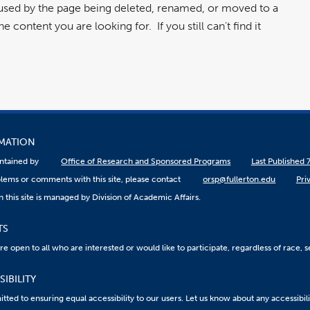
aused by the page being deleted, renamed, or moved to a
 content you are looking for. If you still can't find it
RMATION
aintained by
Office of Research and Sponsored Programs
Last Published 
lems or comments with this site, please contact
orsp@fullerton.edu
Pri
 this site is managed by Division of Academic Affairs.
TS
 open to all who are interested or would like to participate, regardless of race, sex
IBILITY
ted to ensuring equal accessibility to our users. Let us know about any accessibil