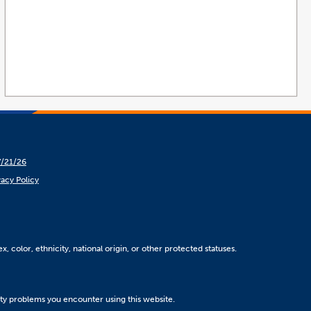
7/21/26
vacy Policy
, color, ethnicity, national origin, or other protected statuses.
ity problems you encounter using this website.