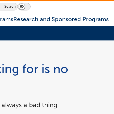
Search
Dark
Switch
Mode
to
icon
dark
grams
Research and Sponsored Programs
mode
ing for is no
 always a bad thing.