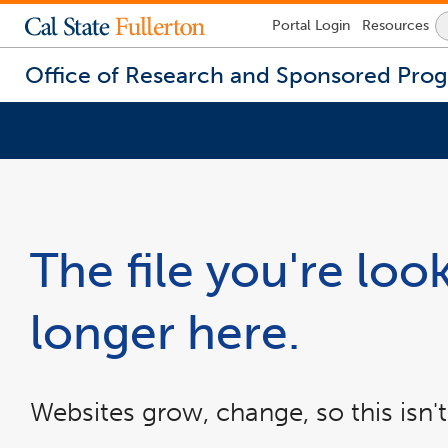
Lock
Portal
Login
Resources
Icon
-
login
Office of Research and Sponsored Pro
required
You
are
now
inside
the
The file you're look
main
content
area
longer here.
Websites grow, change, so this isn't