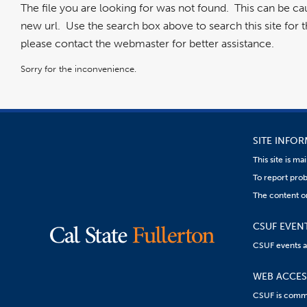
The file you are looking for was not found. This can be c
new url. Use the search box above to search this site for the
please contact the webmaster for better assistance.
Sorry for the inconvenience.
SITE INFO
This site is m
To report prob
The content on
CSUF EVEN
CSUF events are
WEB ACCESS
CSUF is commit