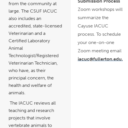
Submission Process
from the community at
Zoom workshops will
large. The CSUF IACUC
summarize the
also includes an
accredited, state-licensed
Cayuse IACUC
Veterinarian and a
process. To schedule
Certified Laboratory
your one-on-one
Animal
Zoom meeting email
Technologist/Registered
iacuc@fullerton.edu.
Veterinarian Technician,
who have, as their
principal concern, the
health and welfare of
animals.
The IACUC reviews all
teaching and research
projects that involve
vertebrate animals to