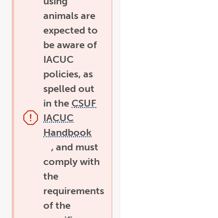
using
animals are
expected to
be aware of
IACUC
policies, as
spelled out
in the
CSUF
IACUC
Handbook
link
opens
, and must
in
pdf
a
file
comply with
new
window
the
requirements
of the