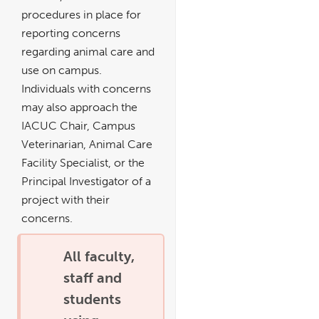
procedures in place for
reporting concerns
regarding animal care and
use on campus.
Individuals with concerns
may also approach the
IACUC Chair, Campus
Veterinarian, Animal Care
Facility Specialist, or the
Principal Investigator of a
project with their
concerns.
All faculty,
staff and
students