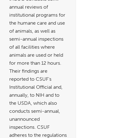
annual reviews of
institutional programs for
the humane care and use
of animals, as well as
semi-annual inspections
of all facilities where
animals are used or held
for more than 12 hours.
Their findings are
reported to CSUF's
Institutional Official and,
annually, to NIH and to
the USDA, which also
conducts semi-annual,
unannounced
inspections. CSUF
adheres to the regulations