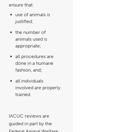
ensure that:
use of animals is
justified;
the number of
animals used is
appropriate;
all procedures are
done in a humane
fashion, and;
all individuals
involved are properly
trained.
IACUC reviews are
guided in part by the
Federal Animal Welfare