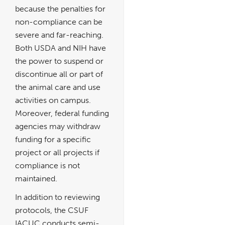
because the penalties for
non-compliance can be
severe and far-reaching.
Both USDA and NIH have
the power to suspend or
discontinue all or part of
the animal care and use
activities on campus.
Moreover, federal funding
agencies may withdraw
funding for a specific
project or all projects if
compliance is not
maintained.
In addition to reviewing
protocols, the CSUF
IACUC conducts semi-