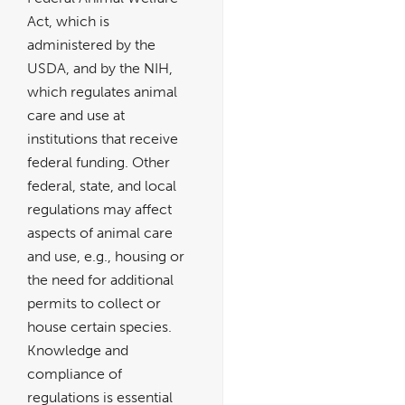
Act, which is
administered by the
USDA, and by the NIH,
which regulates animal
care and use at
institutions that receive
federal funding. Other
federal, state, and local
regulations may affect
aspects of animal care
and use, e.g., housing or
the need for additional
permits to collect or
house certain species.
Knowledge and
compliance of
regulations is essential