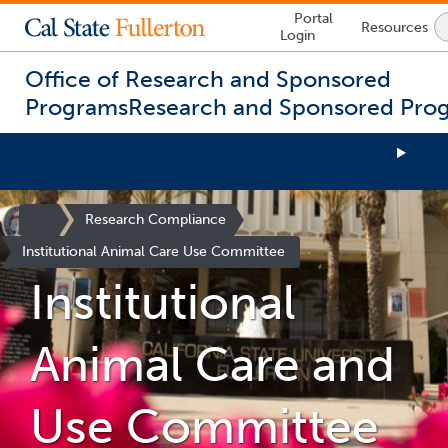
Lock
Portal
Resources
Icon
Login
-
login
required
Office of Research and Sponsored
Programs
Research and Sponsored Pro
You
are
Site
Research Compliance
now
Homepage
Institutional Animal Care Use Committee
inside
the
Institutional
main
content
area
Animal Care and
Use Committee