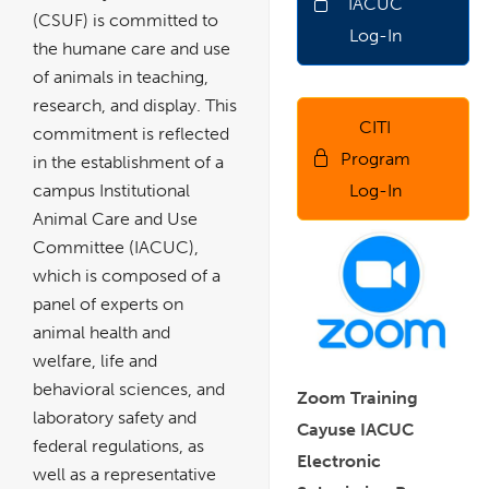
IACUC
a
new
(CSUF) is committed to
window
Log-In
the humane care and use
of animals in teaching,
research, and display. This
CITI
link
commitment is reflected
opens
in
Program
in the establishment of a
a
new
window
Log-In
campus Institutional
Animal Care and Use
Committee (IACUC),
which is composed of a
panel of experts on
animal health and
welfare, life and
behavioral sciences, and
Zoom Training
laboratory safety and
Cayuse IACUC
federal regulations, as
Electronic
well as a representative