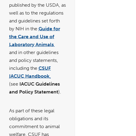
published by the USDA, as
well as to the regulations
and guidelines set forth
by NIH in the
Guide for
the Care and Use of
Laboratory Animals
link
opens
and in other guidelines
in
a
new
and policy statements,
window
including the
CSUF
IACUC Handbook
link
pdf
opens
file
(see
IACUC Guidelines
in
a
new
and Policy Statement
).
window
As part of these legal
obligations and its
commitment to animal
welfare, CSUF has