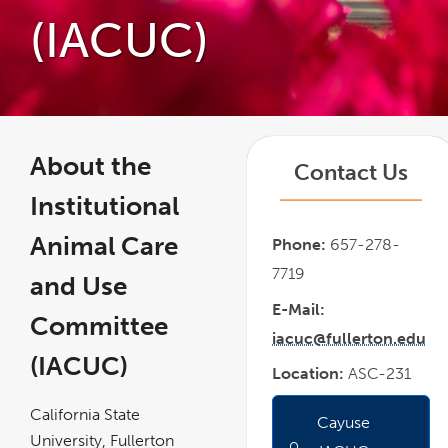
(IACUC)
About the
Contact Us
Institutional
Animal Care
Phone:
657-278-
7719
and Use
E-Mail:
Committee
iacuc@fullerton.edu
(IACUC)
Location:
ASC-231
California State
Cayuse
link
opens
University, Fullerton
in