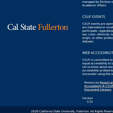
managed by Division o
Academic Affairs.
CSUF EVENTS
CSUF events are open 
are interested or woul
participate, regardless
sex, color, ethnicity, n
origin, or other prote
statuses.
WEB ACCESSIBILI
CSUF is committed to
equal accessibility to 
Let us know about any
accessibility problems
encounter using this 
Content
Resources:
Report an
on
Accessibility @ CSU
this
Document Viewers
link
goes
to
Version
an
5.31
external
resource.
2026 California State University, Fullerton. All Rights Reser
CSUF