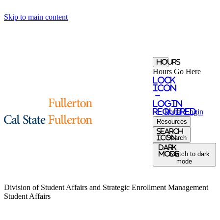
Skip to main content
Hours
Hours Go Here
Lock
Icon
-
login
required
Portal
Login
Resources
Search
Icon
Search
Dark
Mode
Switch to dark
mode
Division of Student Affairs and Strategic Enrollment Management
Student Affairs