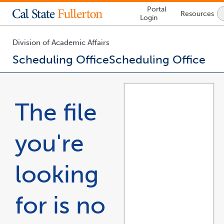
Lock
Portal
Resources
Icon
Login
-
login
required
Division of Academic Affairs
Scheduling Office
Scheduling Office
You
are
now
The file
inside
the
main
you're
content
area
looking
for is no