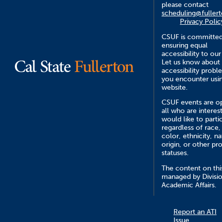
please contact
scheduling@fuller
Privacy Polic
CSUF is committed
ensuring equal
accessibility to our
Let us know about
accessibility probl
you encounter usin
website.
CSUF events are o
all who are interes
would like to parti
regardless of race,
color, ethnicity, na
origin, or other pr
statuses.
The content on this
managed by Divisio
Academic Affairs.
Report an ATI
Issue