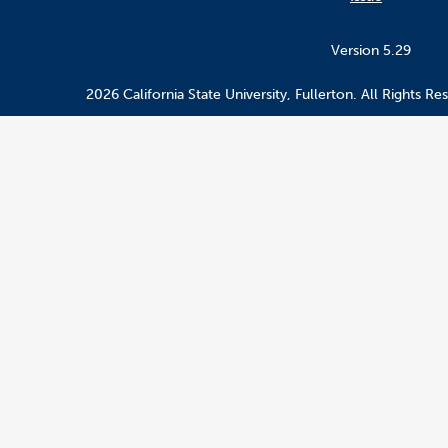
Version 5.29
2026 California State University, Fullerton. All Rights Re