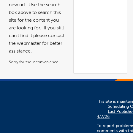
new url. Use the search
box above to search this
site for the content you
are looking for. If you still
can't find it please contact
the webmaster for better
assistance.
Sorry for the inconvenience.
This site is maintai
Scheduling O
Last Publishe
4/7/26
To report problem
comments with this