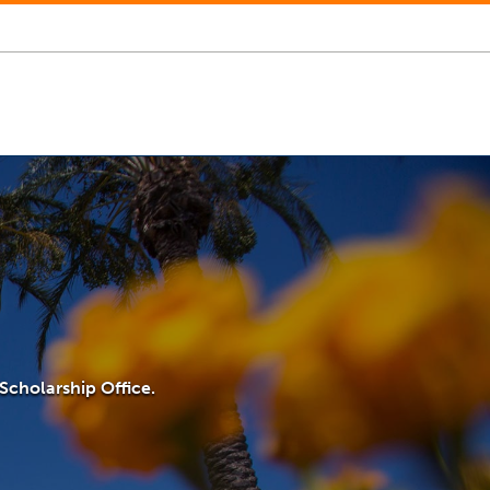
Scholarship Office.