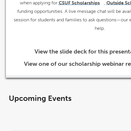
when applying for
CSUF Scholarships
,
Outside Sc
link
opens
funding opportunities. A live message chat will be avai
in
a
new
session for students and families to ask questions—our ex
window
help.
View the slide deck for this presen
View one of our scholarship webinar r
Upcoming Events