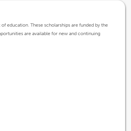
st of education. These scholarships are funded by the
opportunities are available for new and continuing