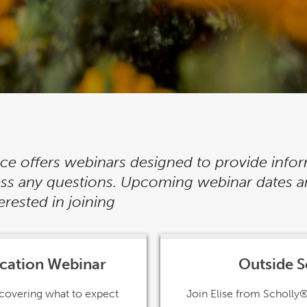
fice offers webinars designed to provide info
ress any questions. Upcoming webinar dates a
rested in joining
ication Webinar
Outside S
n covering what to expect
Join Elise from Scholly®