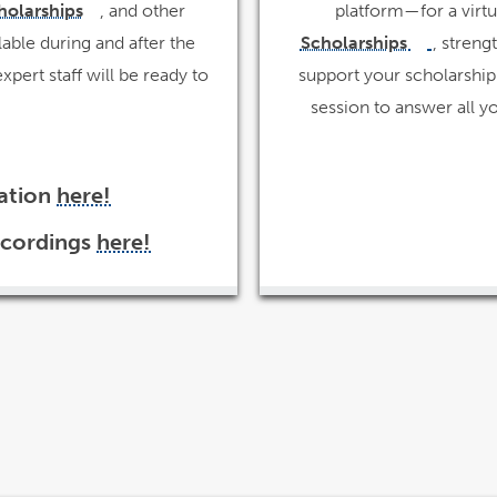
holarships
, and other
platform—for a virtu
link
opens
opens
lable during and after the
in
Scholarships
, streng
link
a
opens
new
in
in
pert staff will be ready to
support your scholarship 
window
a
new
window
a
session to answer all y
new
windo
tation
here!
link
opens
in
ecordings
here!
a
link
new
opens
window
in
a
new
window