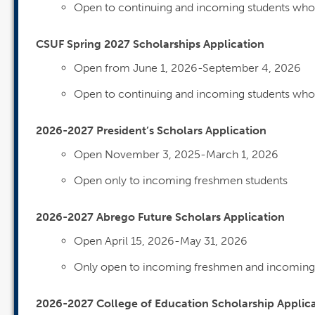
Open to continuing and incoming students who w
CSUF Spring 2027 Scholarships Application
Open from June 1, 2026-September 4, 2026
Open to continuing and incoming students who 
2026-2027 President’s Scholars Application
Open November 3, 2025-March 1, 2026
Open only to incoming freshmen students
2026-2027 Abrego Future Scholars Application
Open April 15, 2026-May 31, 2026
Only open to incoming freshmen and incoming 
2026-2027 College of Education Scholarship Applic