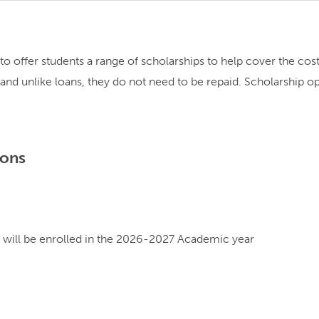
d to offer students a range of scholarships to help cover the co
s, and unlike loans, they do not need to be repaid. Scholarship 
ions
will be enrolled in the 2026-2027 Academic year