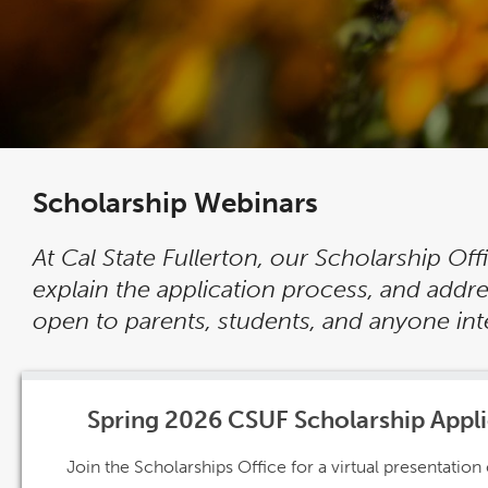
Scholarship Webinars
At Cal State Fullerton, our Scholarship Of
explain the application process, and add
open to parents, students, and anyone inte
Spring 2026 CSUF Scholarship Appl
Join the Scholarships Office for a virtual presentatio