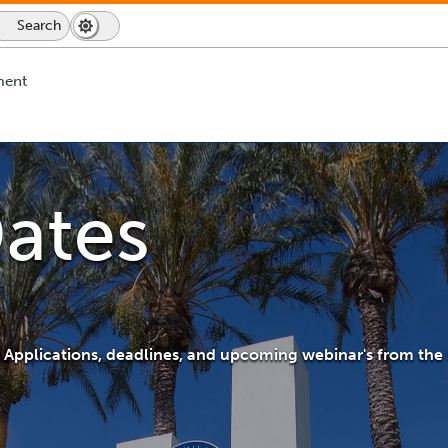
Search
Dark
Switch
Mode
to
icon
dark
ment
mode
ates
ip Applications, deadlines, and upcoming webinar's from the 