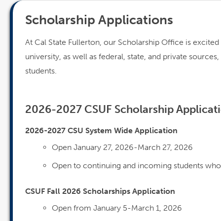
Scholarship Applications
At Cal State Fullerton, our Scholarship Office is excite
university, as well as federal, state, and private source
students.
2026-2027 CSUF Scholarship Applicat
2026-2027 CSU System Wide Application
Open January 27, 2026-March 27, 2026
Open to continuing and incoming students who 
CSUF Fall 2026 Scholarships Application
Open from January 5-March 1, 2026