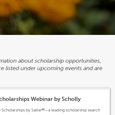
rmation about scholarship opportunities,
re listed under upcoming events and are
cholarships Webinar by Scholly
 Scholarships by Sallieˢᴹ—a leading scholarship search