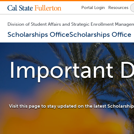
Lock
Portal
Login
Resources
Icon
-
login
required
Division of Student Affairs and Strategic Enrollment Manage
Scholarships Office
Scholarships Office
You
are
now
Important D
inside
the
main
content
area
Visit this page to stay updated on the latest Scholarsh