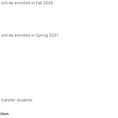
ill be enrolled in Fall 2026
will be enrolled in Spring 2027
transfer students
ation