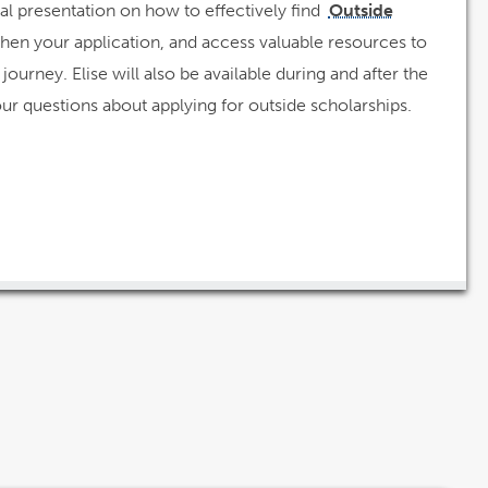
al presentation on how to effectively find
Outside
then your application, and access valuable resources to
journey. Elise will also be available during and after the
our questions about applying for outside scholarships.
w