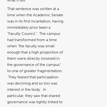
what it did.
That sentence was written at a
time when the Academic Senate
was in its first incantation, having
immediately prior been a
“Faculty Council.” The campus
had transformed from a time
when “the faculty was small
enough that a high proportion of
them were directly involved in
the governance of the campus”
to one of greater fragmentation.
They feared that participation
was declining and so too was
interest in the body. In
particular, they saw that shared
governance was tightly linked to