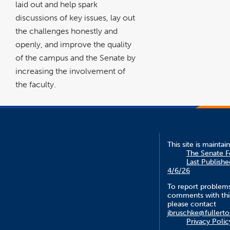
laid out and help spark
discussions of key issues, lay out
the challenges honestly and
openly, and improve the quality
of the campus and the Senate by
increasing the involvement of
the faculty.
This site is maintai
The Senate 
Last Publishe
4/6/26
To report problem
comments with this
please contact
jbruschke@fullert
Privacy Polic