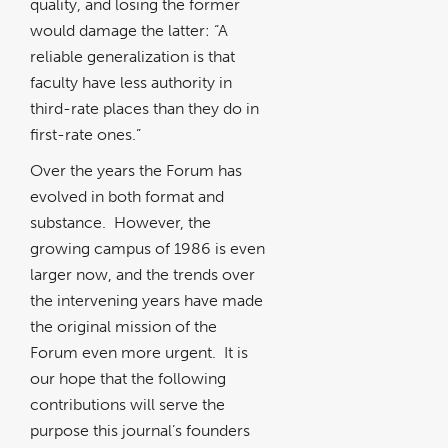
quality, and losing the former
would damage the latter: “A
reliable generalization is that
faculty have less authority in
third-rate places than they do in
first-rate ones.”
Over the years the Forum has
evolved in both format and
substance. However, the
growing campus of 1986 is even
larger now, and the trends over
the intervening years have made
the original mission of the
Forum even more urgent. It is
our hope that the following
contributions will serve the
purpose this journal’s founders