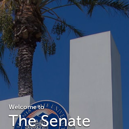
Welcome to
The Senate