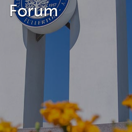
Forum