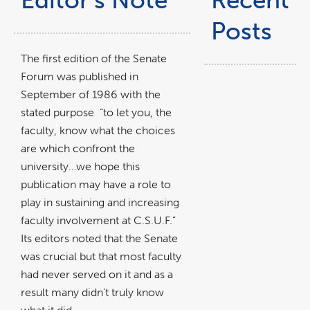
Editor’s Note
Recent
Posts
The first edition of the Senate
Forum was published in
September of 1986 with the
stated purpose “to let you, the
faculty, know what the choices
are which confront the
university…we hope this
publication may have a role to
play in sustaining and increasing
faculty involvement at C.S.U.F.”
Its editors noted that the Senate
was crucial but that most faculty
had never served on it and as a
result many didn’t truly know