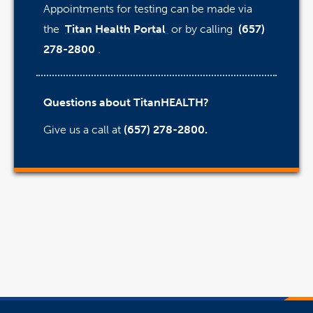
Appointments for testing can be made via
the
Titan Health Portal
or by calling
(657)
278-2800
.
Questions about TitanHEALTH?
Give us a call at
(657) 278-2800.