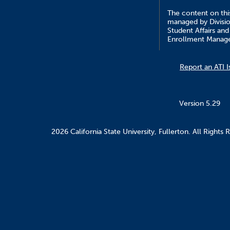
The content on this
managed by Divisio
Student Affairs and
Enrollment Manag
Report an ATI I
Version 5.29
2026 California State University, Fullerton. All Rights 