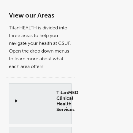
View our Areas
TitanHEALTH is divided into
three areas to help you
navigate your health at CSUF.
Open the drop down menus
to learn more about what
each area offers!
TitanMED
Clinical
Health
Services
Open
Accordion