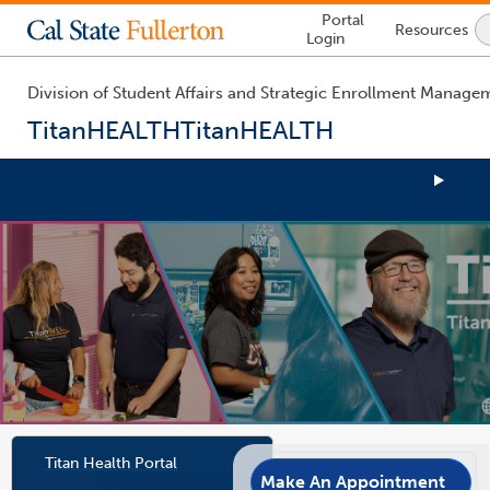
Lock
Portal
Resources
Icon
Login
-
login
required
Division of Student Affairs and Strategic Enrollment Manage
TitanHEALTH
TitanHEALTH
You
are
now
inside
the
main
content
area
Link
Link
Titan Health Portal
Opens
Opens
In
In
Make An Appointment
TitanHEALTH proudly welcomes all
A
A