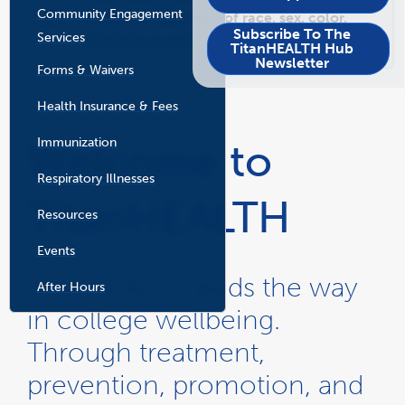
New
New
Community Engagement
Window
Window
students, regardless of race, sex, color,
Subscribe To The
Services
ethnicity or national origin.
TitanHEALTH Hub
Newsletter
Forms & Waivers
Health Insurance & Fees
Immunization
Welcome to
Respiratory Illnesses
TitanHEALTH
Resources
Events
TitanHEALTH leads the way
After Hours
in college wellbeing.
Through treatment,
prevention, promotion, and