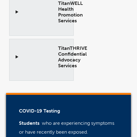
TitanWELL
Health
Promotion
Services
Open
Accordion
TitanTHRIVE
Confidential
Advocacy
Services
Open
Accordion
COVID-19 Testing
Students
who are experiencing symptoms
or have recently been exposed.