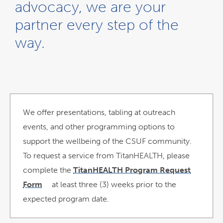
advocacy, we are your
partner every step of the
way.
We offer presentations, tabling at outreach
events, and other programming options to
support the wellbeing of the CSUF community.
To request a service from TitanHEALTH, please
complete the
TitanHEALTH Program Request
Form
at least three (3) weeks prior to the
link
opens
expected program date.
in
a
new
window