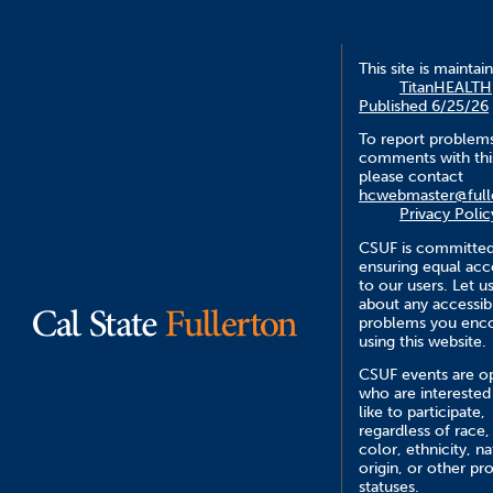
This site is maintai
TitanHEALTH
Published 6/25/26
To report problem
comments with this
please contact
hcwebmaster@full
Privacy Polic
CSUF is committed
ensuring equal acce
to our users. Let 
about any accessibi
problems you enc
using this website.
CSUF events are op
who are interested
like to participate,
regardless of race,
color, ethnicity, na
origin, or other pr
statuses.