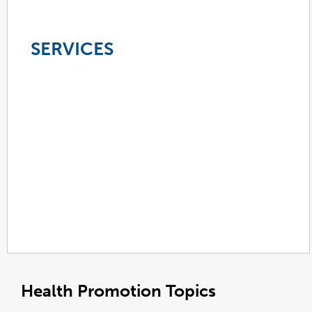
SERVICES
Health Promotion Topics