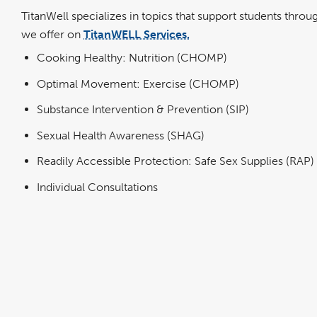
TitanWell specializes in topics that support students thro
we offer on
TitanWELL Services.
Cooking Healthy: Nutrition (CHOMP)
Optimal Movement: Exercise (CHOMP)
Substance Intervention & Prevention (SIP)
Sexual Health Awareness (SHAG)
Readily Accessible Protection: Safe Sex Supplies (RAP)
Individual Consultations