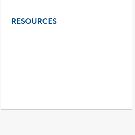
RESOURCES