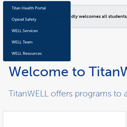
Titan Health Portal
TitanHEALTH proudly welcomes all students, re
Opioid Safety
WELL Services
WELL Team
WELL Resources
Welcome to Titan
TitanWELL offers programs to a