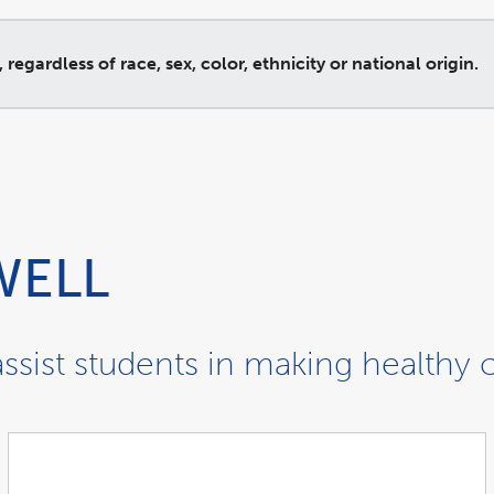
gardless of race, sex, color, ethnicity or national origin.
WELL
ssist students in making healthy 