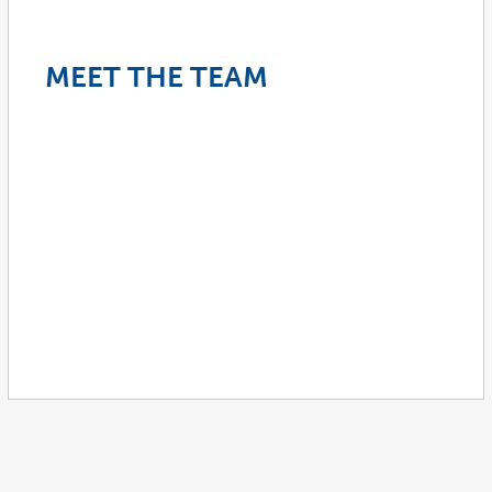
MEET THE TEAM