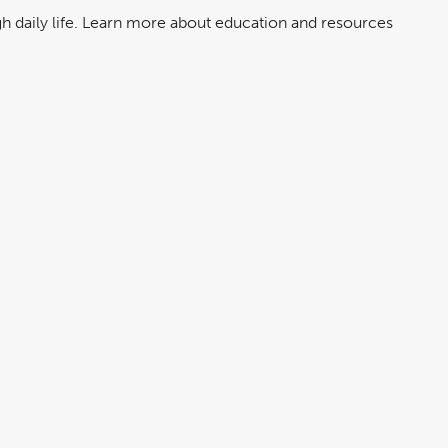
ugh daily life. Learn more about education and resources