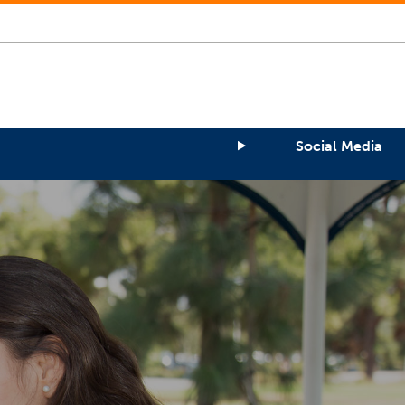
Social Media