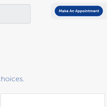
Make An Appointment
choices.