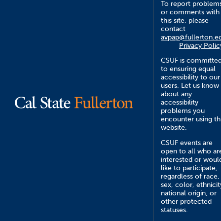
To report problem
or comments with
this site, please
contact
avpap@fullerton.e
Privacy Polic
CSUF is committe
to ensuring equal
accessibility to our
users. Let us know
about any
accessibility
problems you
encounter using th
website.
CSUF events are
open to all who ar
interested or woul
like to participate,
regardless of race,
sex, color, ethnicit
national origin, or
other protected
statuses.