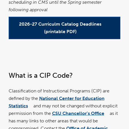
scheduling in CMS until the Spring semester
following approval
2026-27 Curriculm Catalog Deadlines
(printable PDF)
link
link
opens
opens
in
in
a
a
What is a CIP Code?
new
new
window
window
Classification of Instructional Programs (CIP) are
defined by the
National Center for Education
Statistics
and may not be changed without explicit
link
opens
permission from the
CSU Chancellor’s Office
as it
in
link
a
opens
new
has many links to other areas that would be
in
window
a
new
compromised. Contact the
Office of Academic