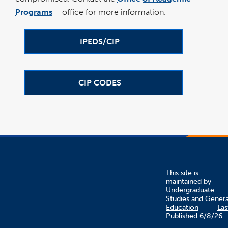
window
Programs
office for more information.
link
opens
in
a
new
IPEDS/CIP
window
CIP CODES
This site is
maintained by
Undergraduate
Studies and Genera
Education
Las
Published 6/8/26