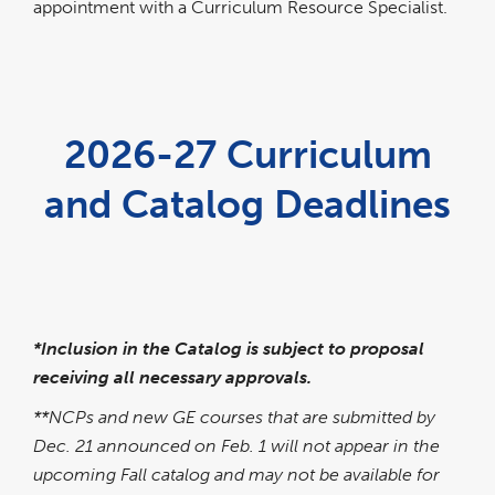
appointment with a Curriculum Resource Specialist.
2026-27 Curriculum
and Catalog Deadlines
link
pdf
opens
file
in
a
new
window
*Inclusion in the Catalog is subject to proposal
receiving all necessary approvals.
**NCPs and new GE courses that are submitted by
Dec. 21 announced on Feb. 1 will not appear in the
upcoming Fall catalog and may not be available for