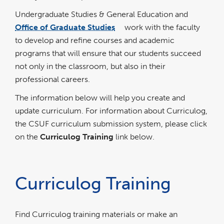
Undergraduate Studies & General Education and
Office of Graduate Studies
work with the faculty
link
opens
to develop and refine courses and academic
in
a
new
programs that will ensure that our students succeed
window
not only in the classroom, but also in their
professional careers.
The information below will help you create and
update curriculum. For information about Curriculog,
the CSUF curriculum submission system, please click
on the
Curriculog Training
link below.
Curriculog Training
Find Curriculog training materials or make an