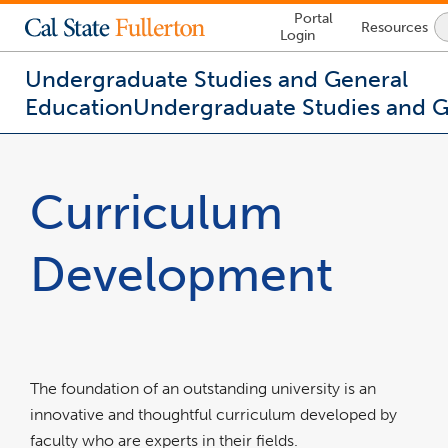
Lock
Portal
Resources
Icon
Login
-
login
required
Undergraduate Studies and General
Education
Undergraduate Studies and 
You
are
now
Curriculum
inside
the
main
Development
content
area
The foundation of an outstanding university is an
innovative and thoughtful curriculum developed by
faculty who are experts in their fields.