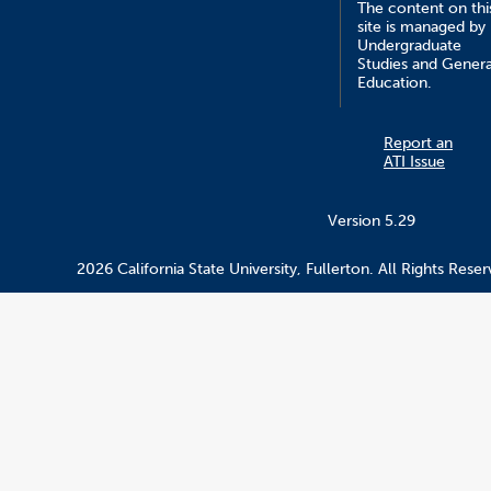
The content on thi
site is managed by
Undergraduate
Studies and Genera
Education.
Report an
ATI Issue
Version 5.29
2026 California State University, Fullerton. All Rights Reser