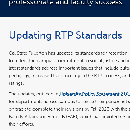
professoriate and faculty success.
Updating RTP Standards
Cal State Fullerton has updated its standards for retentio
to reflect the campus' commitment to social justice and i
latest standards address important issues that include cultu
pedagogy, increased transparency in the RTP process, and 
ratings.
The updates, outlined in
University Policy Statement 210
for departments across campus to revise their personnel 
on track to complete their revisions by Fall 2023 with the 
Faculty Affairs and Records (FAR), which has devoted reso
their efforts.