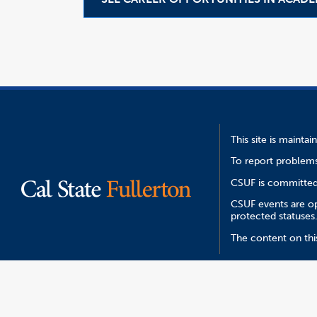
This site is mainta
To report problems
CSUF is committed 
CSUF events are ope
protected statuses
The content on thi
Report an ATI I