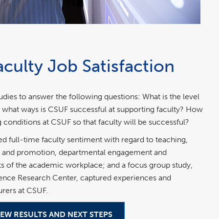
culty Job Satisfaction
es to answer the following questions: What is the level
 In what ways is CSUF successful at supporting faculty? How
conditions at CSUF so that faculty will be successful?
full-time faculty sentiment with regard to teaching,
re and promotion, departmental engagement and
cts of the academic workplace; and a focus group study,
ience Research Center, captured experiences and
urers at CSUF.
IEW RESULTS AND NEXT STEPS