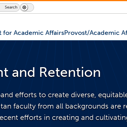
Search
Search
Dark
Switch
Icon
Mode
to
dark
mode
t for Academic Affairs
Provost/Academic Af
nt and Retention
pand efforts to create diverse, equitab
an faculty from all backgrounds are re
ent efforts in creating and cultivatin