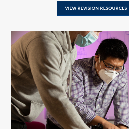
VIEW REVISION RESOURCES