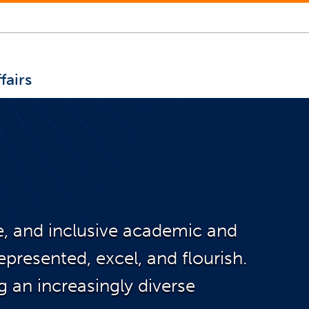
fairs
le, and inclusive academic and
presented, excel, and flourish.
g an increasingly diverse