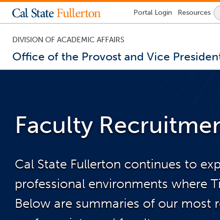
Lock
Portal
Login
Resources
Icon
-
login
required
DIVISION OF ACADEMIC AFFAIRS
Office of the Provost and Vice Presiden
You
are
now
inside
the
Faculty Recruitme
main
content
area
Cal State Fullerton continues to ex
professional environments where Tit
Below are summaries of our most rec