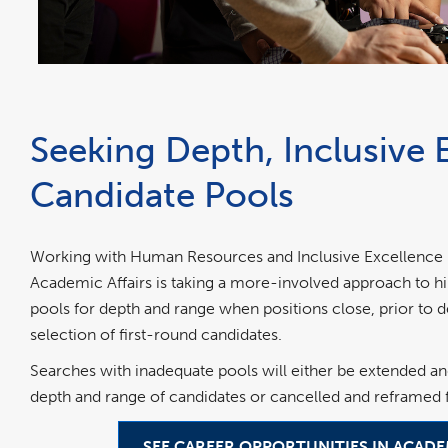
Seeking Depth, Inclusive 
Candidate Pools
Working with Human Resources and Inclusive Excellence (H
Academic Affairs is taking a more-involved approach to hi
pools for depth and range when positions close, prior to
selection of first-round candidates.
Searches with inadequate pools will either be extended an
depth and range of candidates or cancelled and reframed f
SEE CAREER OPPORTUNITIES IN ACADE