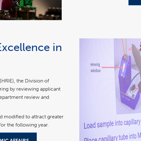
Excellence in
RIE), the Division of
ring by reviewing applicant
 department review and
d modified to attract greater
or the following year.
MIC AFFAIRS