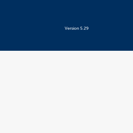
Version 5.29