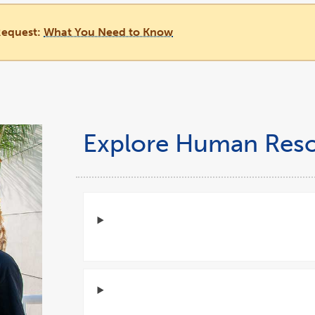
Request:
What You Need to Know
Explore Human Res