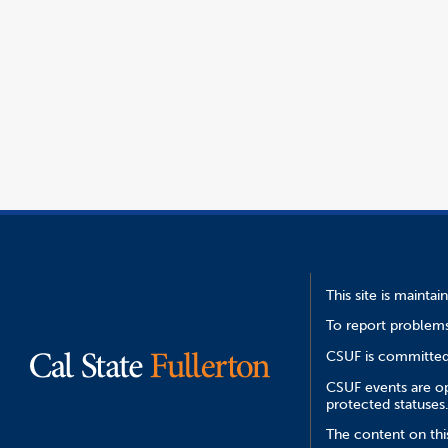
This site is mainta
To report problems
CSUF is committed 
CSUF events are ope
protected statuses
The content on this