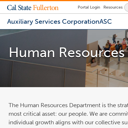
Lock
Portal
Login
Resources
Icon
-
login
Auxiliary Services Corporation
ASC
required
You
are
now
Human Resources
inside
the
main
content
area
The Human Resources Department is the strate
most critical asset: our people. We are commit
individual growth aligns with our collective s