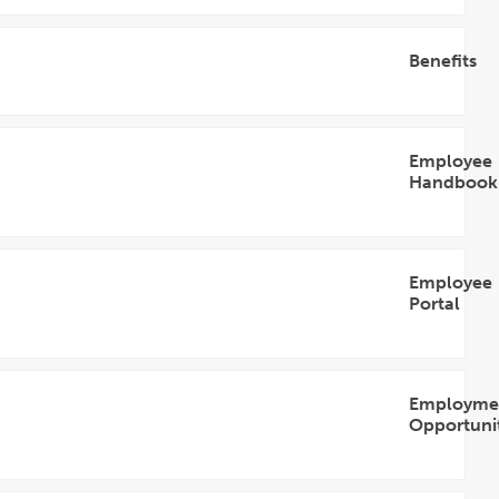
Accordion
Benefits
Open
Accordion
Employee
Handbook
Open
Accordion
Employee
Portal
Open
Accordion
Employme
Opportunit
Open
Accordion