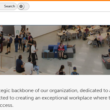
Search
Search
Dark
Switch
Icon
Mode
to
dark
mode
gic backbone of our organization, dedicated to a
ted to creating an exceptional workplace where ta
uccess.