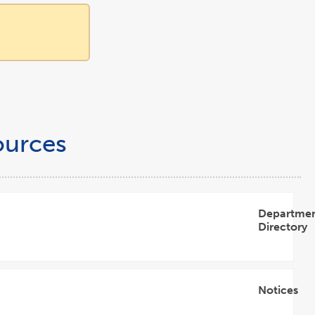
ources
Departme
Directory
Open
Accordion
Notices
Open