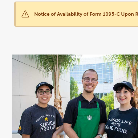
Notice of Availability of Form 1095-C Upon 