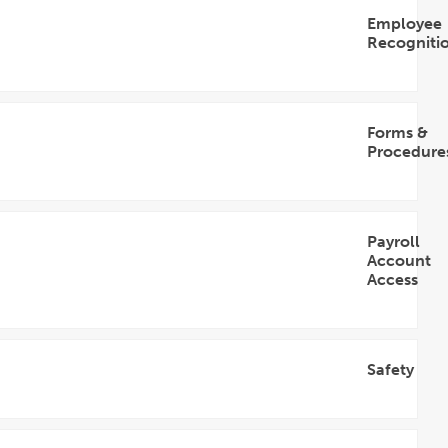
Employee
Recogniti
Open
Accordion
Forms &
Procedure
Open
Accordion
Payroll
Account
Access
Open
Accordion
Safety
Open
Accordion