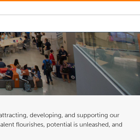
ttracting, developing, and supporting our
lent flourishes, potential is unleashed, and