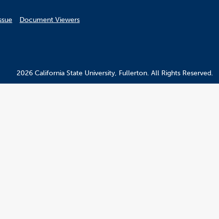
ssue
Document Viewers
2026 California State University, Fullerton. All Rights Reserved.