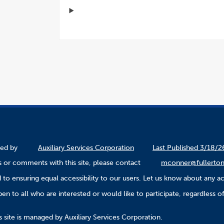
ined by
Auxiliary Services Corporation
Last Published 3/18/2
 or comments with this site, please contact
mconner@fullerton
to ensuring equal accessibility to our users. Let us know about any ac
n to all who are interested or would like to participate, regardless of r
.
 site is managed by Auxiliary Services Corporation.