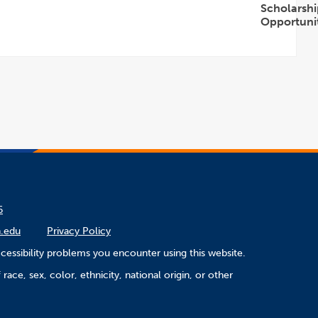
Scholarshi
Opportunit
Open
Accordion
6
.edu
Privacy Policy
cessibility problems you encounter using this website.
ace, sex, color, ethnicity, national origin, or other