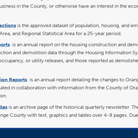
siness in the County, or otherwise have an interest in the e
ections
is the approved dataset of population, housing, and em
ea, and Regional Statistical Area for a 25-year period.
ports
is an annual report on the housing construction and demol
uction and demolition data through the Housing Information Sy
f occupancy, or utility releases, and those reported as demolish
ion Reports
is an annual report detailing the changes to Oran
eated in collaboration with information from the County of O
on.
les
is an archive page of the historical quarterly newsletter.
nge County with text, graphics and tables over 4-8 pages. Due 