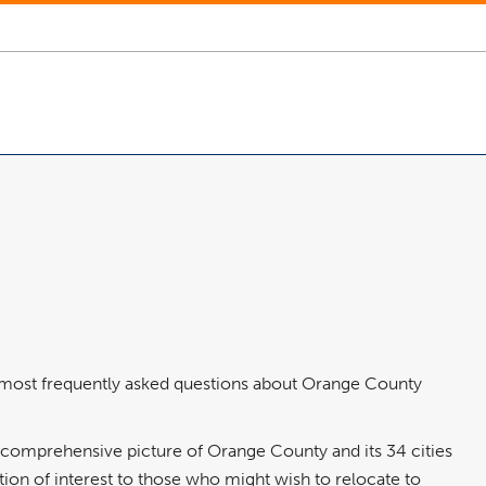
e most frequently asked questions about Orange County
a comprehensive picture of Orange County and its 34 cities
tion of interest to those who might wish to relocate to