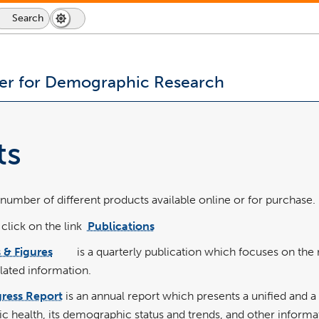
Search
Search
Dark
Switch
Icon
Mode
to
dark
mode
er for Demographic Research
ts
umber of different products available online or for purchase.
 click on the link
Publications
link
pdf
opens
file
in
 & Figures
is a quarterly publication which focuses on th
a
link
pdf
new
opens
file
window
ated information.
in
a
new
window
ress Report
is an annual report which presents a unified and 
c health, its demographic status and trends, and other informa