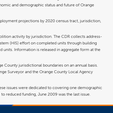
conomic and demographic status and future of Orange
ployment projections by 2020 census tract, jurisdiction,
ition activity by jurisdiction. The CDR collects address-
stem (HIS) effort on completed units through building
ed units. Information is released in aggregate form at the
ge County jurisdictional boundaries on an annual basis.
range Surveyor and the Orange County Local Agency
 These issues were dedicated to covering one demographic
to reduced funding, June 2009 was the last issue.