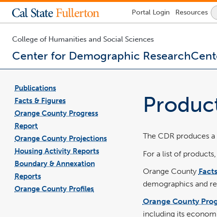
Lock
Portal
Login
Resources
Icon
-
login
required
College of Humanities and Social Sciences
Center for Demographic Research
Cent
You
are
Publications
now
pdf
file
Produc
inside
Facts & Figures
pdf
file
the
Orange County Progress
main
Report
content
The CDR produces a n
area
Orange County Projections
Housing Activity Reports
For a list of products,
Boundary & Annexation
Orange County
Facts
Reports
demographics and rel
Orange County Profiles
Orange County Prog
including its economi