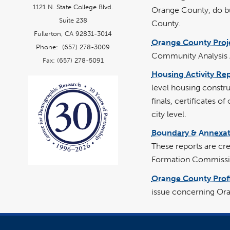
1121 N. State College Blvd.
Orange County, do bu
Suite 238
County.
Fullerton, CA 92831-3014
Orange County Proj
Phone: (657) 278-3009
Community Analysis Ar
Fax: (657) 278-5091
Housing Activity Re
level housing constr
finals, certificates o
city level.
Boundary & Annexat
These reports are cr
Formation Commissi
Orange County Profi
issue concerning Ora