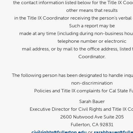
the contact information listed below for the Title IX Coo
other means that results
in the Title IX Coordinator receiving the person’s verbal 
Such a report may be
made at any time (including during non-business hour
telephone number or electronic
mail address, or by mail to the office address, listed f
Coordinator.
The following person has been designated to handle inqui
non-discrimination
Policies and Title IX complaints for Cal State F
Sarah Bauer
Executive Director for Civil Rights and Title IX 
2600 Nutwood Ave Suite 205
Fullerton, CA 92831
civilrights@fullerton.edu
or
sarahbauer@fulle