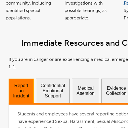
community, including
Investigations with
Po
identified special
possible hearings, as
S
populations.
appropriate.
Pr
Immediate Resources and C
If you are in danger or are experiencing a medical emerge
1-1.
Report
Confidential
Medical
Evidence
an
Emotional
Attention
Collection
Incident
Support
Students and employees have several reporting option
have experienced Sexual Harassment, Sexual Miscond