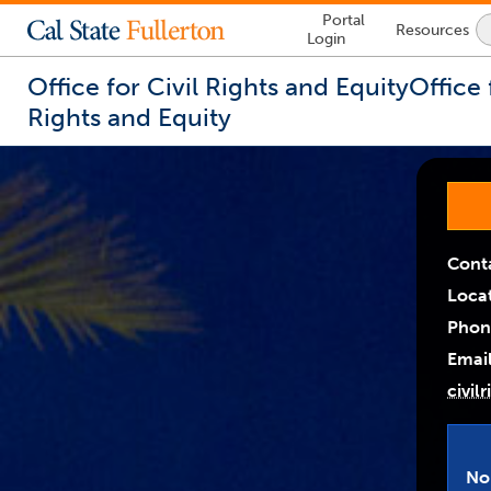
Lock
Portal
Resources
Icon
Login
-
login
required
Office for Civil Rights and Equity
Office 
Rights and Equity
You
are
Link
Link
now
Opens
Opens
inside
the
In
In
main
Cont
A
A
content
Loca
area
New
New
Phon
Wind
Wind
Email
civil
No