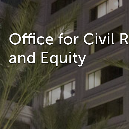
Office for Civil 
and Equity