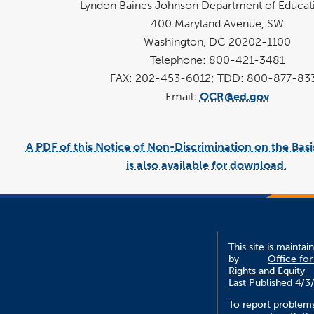
Lyndon Baines Johnson Department of Educat
400 Maryland Avenue, SW
Washington, DC 20202-1100
Telephone: 800-421-3481
FAX: 202-453-6012; TDD: 800-877-83
Email:
OCR@ed.gov
A PDF of this Notice of Non-Discrimination on the Basi
is also available for download.
link
pd
open
fi
in
a
new
win
This site is maintai
by
Office for 
Rights and Equity
Last Published 4/3
To report problem