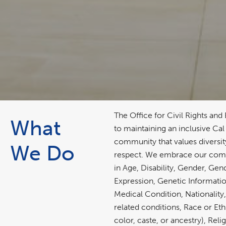
The Office for Civil Rights and
What
to maintaining an inclusive Cal
community that values diversit
We Do
respect. We embrace our com
in Age, Disability, Gender, Gen
Expression, Genetic Information
Medical Condition, Nationality
related conditions, Race or Eth
color, caste, or ancestry), Reli