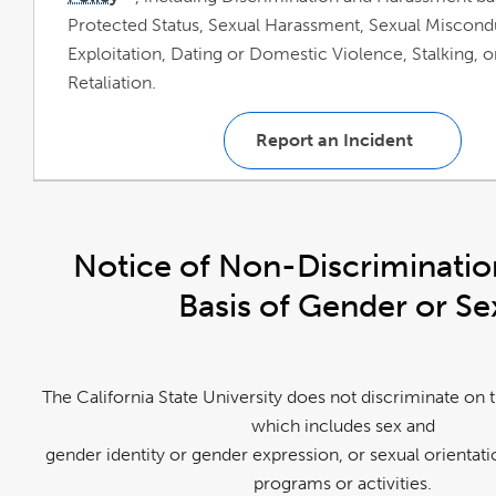
link
opens
Protected Status, Sexual Harassment, Sexual Miscond
in
a
new
Exploitation, Dating or Domestic Violence, Stalking, o
window
Retaliation.
Report an Incident
link
opens
in
a
new
window
Notice of Non-Discriminatio
Basis of Gender or Se
The California State University does not discriminate on t
which includes sex and
gender identity or gender expression, or sexual orientatio
programs or activities.