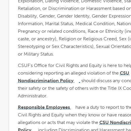
Exploitation, Dating Violence, Domestic Violence, Sta
Retaliation, or Discrimination or Harassment based o
Disability, Gender, Gender Identity, Gender Expressio
Information, Marital Status, Medical Condition, Nationa
Pregnancy or related conditions, Race or Ethnicity (in
caste, or ancestry), Religion or Religious Creed, Sex (
Stereotyping or Sex Characteristics), Sexual Orientati
or Military Status.
CSUF's Office for Civil Rights and Equity is here to he
considering reporting an alleged violation of the
CSU
opens
Nondiscrimination Policy
should discuss any con
link
opens
in
in
their safety or the safety of others with the Title IX 
a
new
a
Administrator.
window
new
Responsible Employees
have a duty to report to th
link
window
opens
Civil Rights and Equity when they know or have reaso
in
a
new
allegations or acts that may violate the
CSU Nondiscr
window
Policy
, including Discrimination and Harassment ba