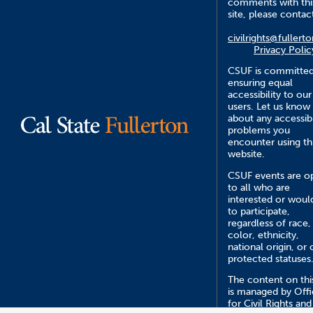
comments with thi
site, please contac
civilrights@fullert
Privacy Polic
CSUF is committed
ensuring equal
accessibility to our
users. Let us know
about any accessibi
problems you
encounter using th
website.
CSUF events are o
to all who are
interested or would
to participate,
regardless of race,
color, ethnicity,
national origin, or 
protected statuses
The content on this
is managed by Off
for Civil Rights and