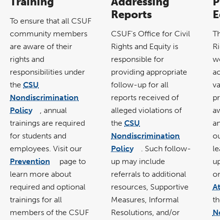
Training
Addressing
P
Reports
E
To ensure that all CSUF
community members
CSUF's
Office for Civil
T
are aware of their
Rights and Equity
is
Ri
rights and
responsible for
wo
responsibilities under
providing appropriate
a
the
CSU
follow-up for all
va
Nondiscrimination
reports received of
p
Policy
, annual
alleged violations of
aw
link
opens
trainings are required
the
CSU
an
in
a
new
for students and
Nondiscrimination
o
window
employees. Visit our
Policy
. Such follow-
l
link
opens
Prevention
page to
up may include
u
in
link
a
opens
new
learn more about
referrals to additional
o
in
window
a
new
required and optional
resources, Supportive
A
window
trainings for all
Measures, Informal
t
members of the CSUF
Resolutions, and/or
N