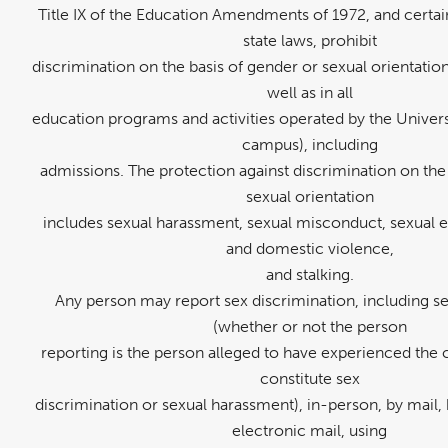
Title IX of the Education Amendments of 1972, and certai
state laws, prohibit
discrimination on the basis of gender or sexual orientati
well as in all
education programs and activities operated by the Univers
campus), including
admissions. The protection against discrimination on the
sexual orientation
includes sexual harassment, sexual misconduct, sexual ex
and domestic violence,
and stalking.
Any person may report sex discrimination, including s
(whether or not the person
reporting is the person alleged to have experienced the 
constitute sex
discrimination or sexual harassment), in-person, by mail,
electronic mail, using