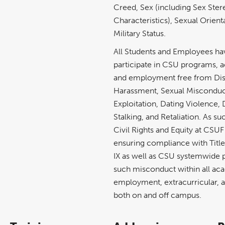
Creed, Sex (including Sex Ster
Characteristics), Sexual Orient
Military Status.
All Students and Employees have
participate in CSU programs, ac
and employment free from Dis
Harassment, Sexual Misconduc
Exploitation, Dating Violence,
Stalking, and Retaliation. As su
Civil Rights and Equity at CSUF
ensuring compliance with Title V
IX as well as CSU systemwide p
such misconduct within all ac
employment, extracurricular, an
both on and off campus.