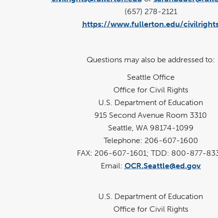
(657) 278-2121
https://www.fullerton.edu/civilright
Questions may also be addressed to:
Seattle Office
Office for Civil Rights
U.S. Department of Education
915 Second Avenue Room 3310
Seattle, WA 98174-1099
Telephone: 206-607-1600
FAX: 206-607-1601; TDD: 800-877-83
Email:
OCR.Seattle@ed.gov
U.S. Department of Education
Office for Civil Rights