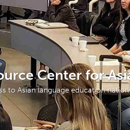
ource Center for As
ss to Asian language education natio