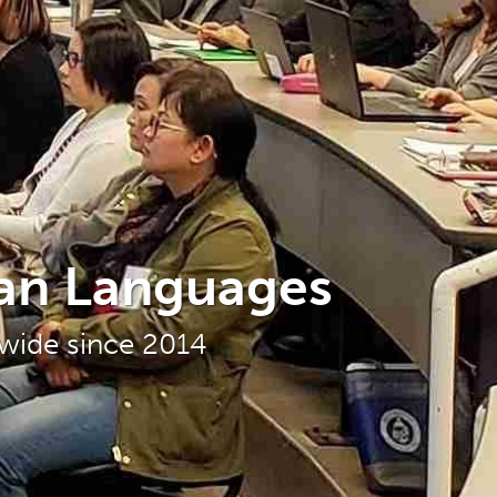
ian Languages
nwide since 2014