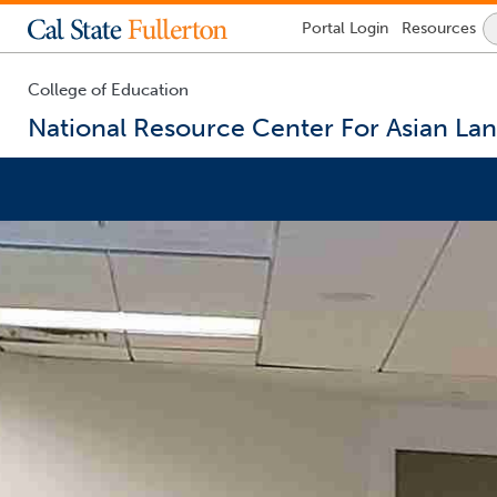
Lock
Portal
Login
Resources
Icon
-
login
required
College of Education
National Resource Center For Asian La
You
are
now
inside
the
main
content
area