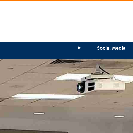
Social Media