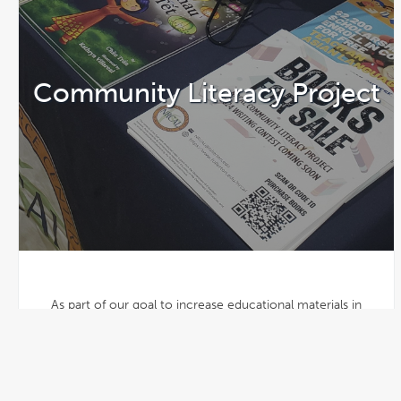
Community Literacy Project
As part of our goal to increase educational materials in
target languages, NRCAL illustrates and publishes the
winning stories of its Annual Vietnamese Book Writing
Competition for distribution across the country. Writers of
all ages may enter.