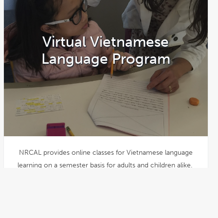
Virtual Vietnamese
Language Program
NRCAL provides online classes for Vietnamese language
learning on a semester basis for adults and children alike.
Registration for Spring 2026 is
open!