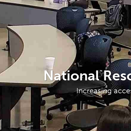
National Res
Increasing acce