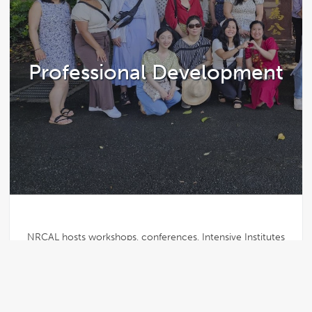
Professional Development
NRCAL hosts workshops, conferences, Intensive Institutes
abroad, and other networking opportunities for current and
student preK-12 teachers.