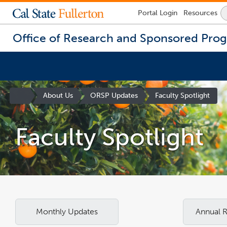
Lock
Portal
Login
Resources
Icon
-
login
Office of Research and Sponsored Pro
required
You
are
Site
About Us
ORSP Updates
Faculty Spotlight
now
Homepage
inside
the
Faculty Spotlight
main
content
area
Monthly Updates
Annual 