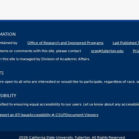
RMATION
aintained by
Office of Research and Sponsored Programs
Last Published 
lems or comments with this site, please contact
orsp@fullerton.edu
Pri
 this site is managed by Division of Academic Affairs.
TS
 open to all who are interested or would like to participate, regardless of race, sex
IBILITY
ted to ensuring equal accessibility to our users. Let us know about any accessibil
eport an ATI Issue
Accessibility @ CSUF
Document Viewers
2026 California State University, Fullerton. All Rights Reserved.