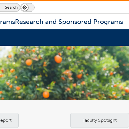
Search
Dark
Switch
Mode
to
icon
dark
grams
Research and Sponsored Programs
mode
Report
Faculty Spotlight