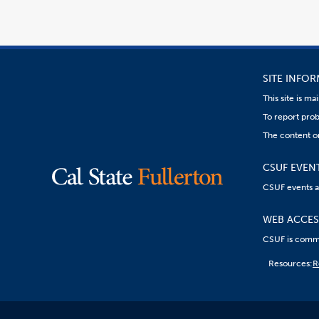
SITE INFO
This site is m
To report prob
The content on
CSUF EVEN
CSUF events are
WEB ACCESS
CSUF is commit
Content
Resources:
R
on
this
link
goes
to
an