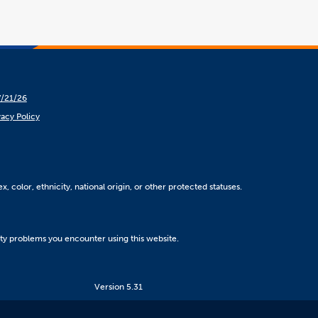
7/21/26
vacy Policy
, color, ethnicity, national origin, or other protected statuses.
ity problems you encounter using this website.
Version 5.31