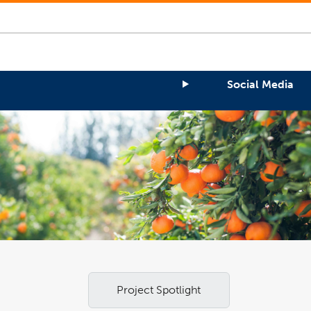
Social Media
Project Spotlight