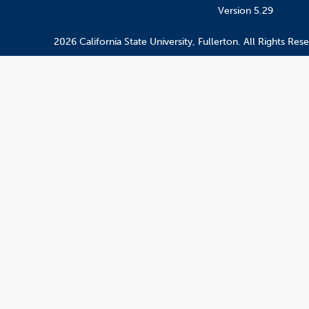
Version 5.29
2026 California State University, Fullerton. All Rights Res