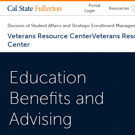
Lock
Portal
Resources
Icon
Login
-
login
required
Division of Student Affairs and Strategic Enrollment Manage
Veterans Resource Center
Veterans Res
Center
You
are
now
Education
inside
the
main
content
Benefits and
area
Advising