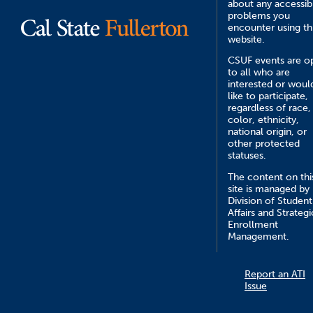
about any accessibi
problems you
encounter using th
website.
CSUF events are o
to all who are
interested or woul
like to participate,
regardless of race,
color, ethnicity,
national origin, or
other protected
statuses.
The content on thi
site is managed by
Division of Student
Affairs and Strategi
Enrollment
Management.
Report an ATI
Issue