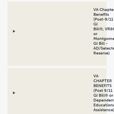
VA Chapte
Benefits
(Post-9/11
GI
Bill®, VR&
or
Montgome
GI Bill -
AD/Select
Reserve)
Open
Accordion
VA
CHAPTER
BENEFITS
(Post 9/11
GI Bill® or
Dependent
Education
Assistance