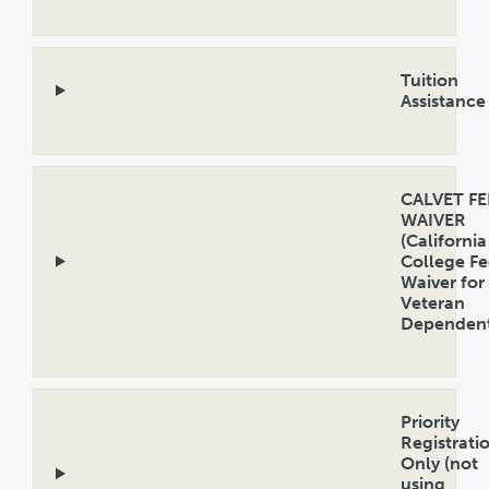
Open
Accordion
Tuition
Assistance
Open
Accordion
CALVET FE
WAIVER
(California
College Fe
Waiver for
Veteran
Dependent
Open
Accordion
Priority
Registrati
Only (not
using