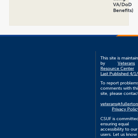
VA/DoD
Benefits)
Open
Accordion
This site is maintai
by
Veterans
Resource Center
Last Published 4/1
To report problem
comments with thi
site, please contac
veterans@fullerto
Privacy Polic
CSUF is committed
ensuring equal
accessibility to our
users. Let us know