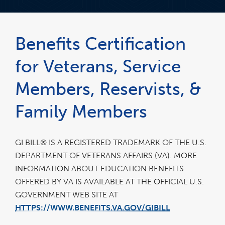
Benefits Certification
for Veterans, Service
Members, Reservists, &
Family Members
GI BILL® IS A REGISTERED TRADEMARK OF THE U.S.
DEPARTMENT OF VETERANS AFFAIRS (VA). MORE
INFORMATION ABOUT EDUCATION BENEFITS
OFFERED BY VA IS AVAILABLE AT THE OFFICIAL U.S.
GOVERNMENT WEB SITE AT
HTTPS://WWW.BENEFITS.VA.GOV/GIBILL