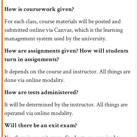
How is coursework given?
For each class, course materials will be posted and
submitted online via Canvas, which is the learning
management system used by the university.
How are assignments given? How will students
turn in assignments?
It depends on the course and instructor. All things are
done via online modality.
How are tests administered?
It will be determined by the instructor. All things are
operated via online modality.
Will there be an exit exam?