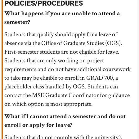
POLICIES/PROCEDURES
What happens if you are unable to attend a
semester?
Students that qualify should apply for a leave of
absence via the Office of Graduate Studies (OGS).
First-semester students are not eligible for leave.
Students that are only working on project
requirements and do not have additional coursework
to take may be eligible to enroll in GRAD 700, a
placeholder class handled by OGS. Students can
contact the MSE Graduate Coordinator for guidance
on which option is most appropriate.
What if I cannot attend a semester and do not
enroll or apply for leave?
Students that do not comply with the university’s