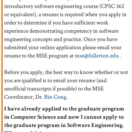
introductory software engineering course (CPSC 362
or equivalent), a resume is required when you apply in
order to determine if you have sufficient work
experience demonstrating competency in software
engineering concepts and practice. Once you have
submitted your online application please email your
resume to the MSE program at
mse@fullerton.edu
.
Before you apply, the best way to know whether or not
you are qualified is to email your resume (and
unofficial transcripts if possible) to the MSE
Coordinator, Dr.
Bin Cong
.
I have already applied to the graduate program
in Computer Science and now I cannot apply to
the graduate program in Software Engineering.