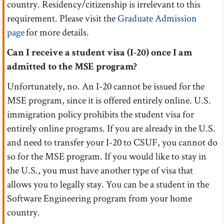
country. Residency/citizenship is irrelevant to this
requirement. Please visit the
Graduate Admission
page
for more details.
Can I receive a student visa (I-20) once I am
admitted to the MSE program?
Unfortunately, no. An I-20 cannot be issued for the
MSE program, since it is offered entirely online. U.S.
immigration policy prohibits the student visa for
entirely online programs. If you are already in the U.S.
and need to transfer your I-20 to CSUF, you cannot do
so for the MSE program. If you would like to stay in
the U.S., you must have another type of visa that
allows you to legally stay. You can be a student in the
Software Engineering program from your home
country.