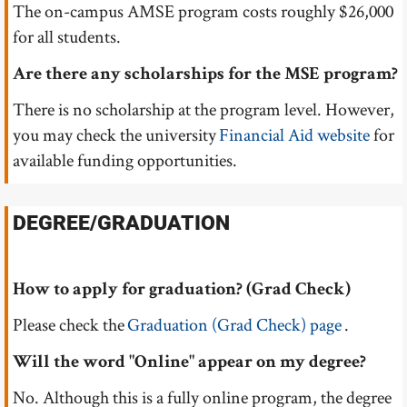
The on-campus AMSE program costs roughly $26,000
for all students.
Are there any scholarships for the MSE program?
There is no scholarship at the program level. However,
you may check the university
Financial Aid website
for
available funding opportunities.
DEGREE/GRADUATION
How to apply for graduation? (Grad Check)
Please check the
Graduation (Grad Check) page
.
Will the word "Online" appear on my degree?
No. Although this is a fully online program, the degree