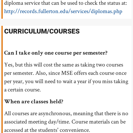
diploma service that can be used to check the status at:
http://records.fullerton.edu/services/diplomas.php
CURRICULUM/COURSES
Can I take only one course per semester?
Yes, but this will cost the same as taking two courses
per semester. Also, since MSE offers each course once
per year, you will need to wait a year if you miss taking
a certain course.
When are classes held?
All courses are asynchronous, meaning that there is no
associated meeting day/time. Course materials can be
accessed at the students' convenience.