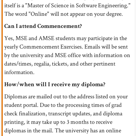
itself is a "Master of Science in Software Engineering."
The word "Online" will not appear on your degree.
Can I attend Commencement?
Yes, MSE and AMSE students may participate in the
yearly Commencement Exercises. Emails will be sent
by the university and MSE office with information on
dates/times, regalia, tickets, and other pertinent
information.
How/when will I receive my diploma?
Diplomas are mailed out to the address listed on your
student portal. Due to the processing times of grad
check finalization, transcript updates, and diploma
printing, it may take up to 3 months to receive
diplomas in the mail. The university has an online