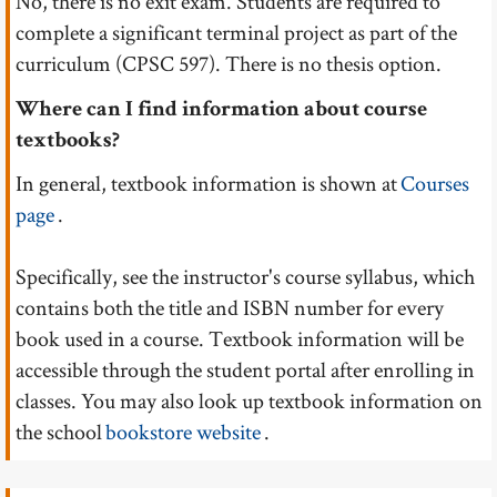
No, there is no exit exam. Students are required to
complete a significant terminal project as part of the
curriculum (CPSC 597). There is no thesis option.
Where can I find information about course
textbooks?
In general, textbook information is shown at
Courses
page
.
Specifically, see the instructor's course syllabus, which
contains both the title and ISBN number for every
book used in a course. Textbook information will be
accessible through the student portal after enrolling in
classes. You may also look up textbook information on
the school
bookstore website
.