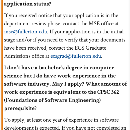
application status?
If you received notice that your application is in the
department review phase, contact the MSE office at
mse@fullerton.edu
. If your application is in the initial
stage and/or if you need to verify that your documents
have been received, contact the ECS Graduate
Admissions office at
ecsgrad@fullerton.edu
.
I don't have a bachelor's degree in computer
science but I do have work experience in the
software industry. May I apply? What amount of
work experience is equivalent to the CPSC 362
(Foundations of Software Engineering)
prerequisite?
To apply, at least one year of experience in software
development is expected. If you have not completed an