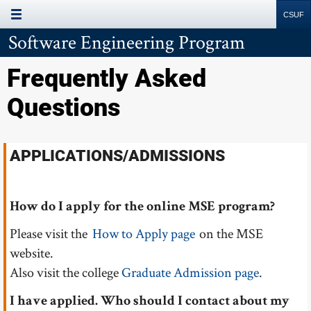
Site
Search
Resources
Software Engineering Program
Frequently Asked
Questions
APPLICATIONS/ADMISSIONS
How do I apply for the online MSE program?
Please visit the
How to Apply page
on the MSE
website.
Also visit the college
Graduate Admission page
.
I have applied. Who should I contact about my