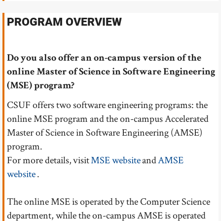
PROGRAM OVERVIEW
Do you also offer an on-campus version of the
online Master of Science in Software Engineering
(MSE) program?
CSUF offers two software engineering programs: the
online MSE program and the on-campus Accelerated
Master of Science in Software Engineering (AMSE)
program.
For more details, visit
MSE website
and
AMSE
website
.
The online MSE is operated by the Computer Science
department, while the on-campus AMSE is operated