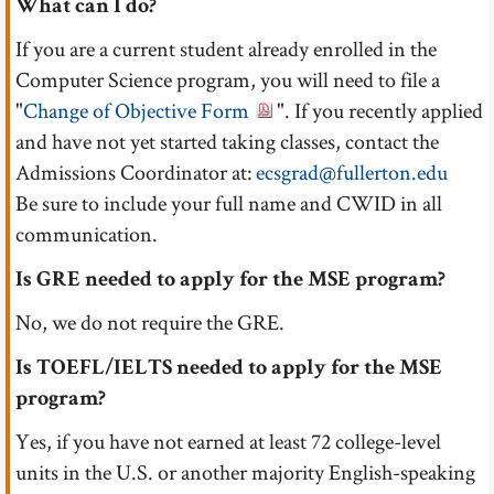
What can I do?
If you are a current student already enrolled in the
Computer Science program, you will need to file a
"
Change of Objective Form
". If you recently applied
and have not yet started taking classes, contact the
Admissions Coordinator at:
ecsgrad@fullerton.edu
Be sure to include your full name and CWID in all
communication.
Is GRE needed to apply for the MSE program?
No, we do not require the GRE.
Is TOEFL/IELTS needed to apply for the MSE
program?
Yes, if you have not earned at least 72 college-level
units in the U.S. or another majority English-speaking