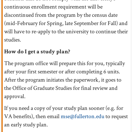
continuous enrollment requirement will be
discontinued from the program by the census date
(mid-February for Spring, late September for Fall) and
will have to re-apply to the university to continue their
studies.
How do I get a study plan?
The program office will prepare this for you, typically
after your first semester or after completing 6 units.
After the program initiates the paperwork, it goes to
the Office of Graduate Studies for final review and
approval.
If you need a copy of your study plan sooner (e.g. for
VA benefits), then email
mse@fullerton.edu
to request
an early study plan.