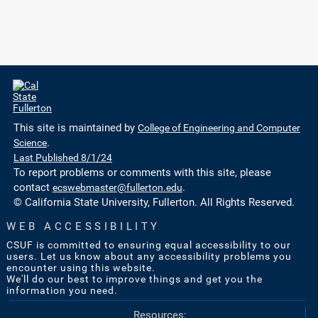
This site is maintained by
College of Engineering and Computer
Science
.
Last Published 8/1/24
To report problems or comments with this site, please
contact
ecswebmaster@fullerton.edu
.
© California State University, Fullerton. All Rights Reserved.
WEB ACCESSIBILITY
CSUF is committed to ensuring equal accessibility to our
users. Let us know about any accessibility problems you
encounter using this website.
We'll do our best to improve things and get you the
information you need.
Resources: