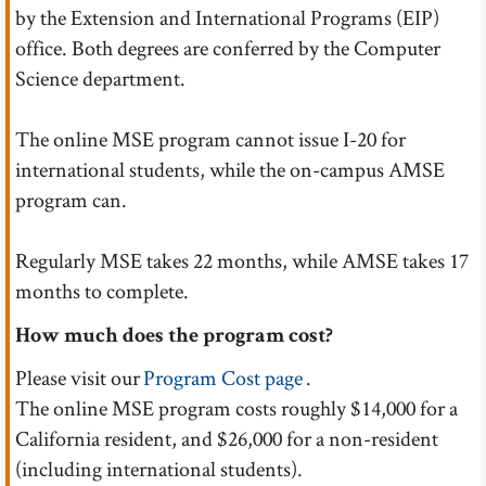
by the Extension and International Programs (EIP)
office. Both degrees are conferred by the Computer
Science department.
The online MSE program cannot issue I-20 for
international students, while the on-campus AMSE
program can.
Regularly MSE takes 22 months, while AMSE takes 17
months to complete.
How much does the program cost?
Please visit our
Program Cost page
.
The online MSE program costs roughly $14,000 for a
California resident, and $26,000 for a non-resident
(including international students).