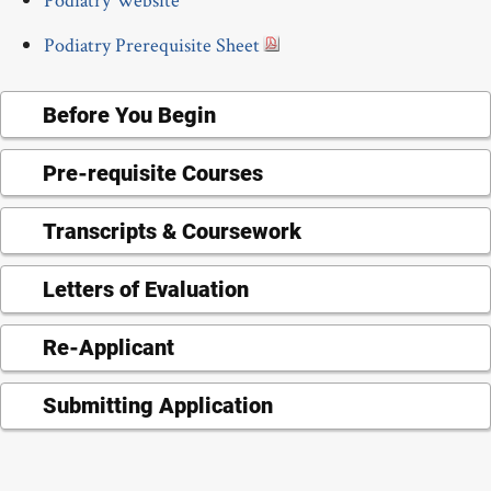
Podiatry Prerequisite Sheet
Before You Begin
Pre-requisite Courses
Transcripts & Coursework
Letters of Evaluation
Re-Applicant
Submitting Application