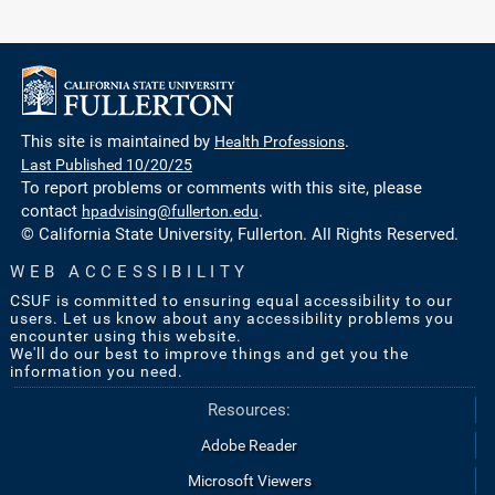
This site is maintained by
Health Professions
.
Last Published 10/20/25
To report problems or comments with this site, please
contact
hpadvising@fullerton.edu
.
© California State University, Fullerton. All Rights Reserved.
WEB ACCESSIBILITY
CSUF is committed to ensuring equal accessibility to our
users. Let us know about any accessibility problems you
encounter using this website.
We'll do our best to improve things and get you the
information you need.
Resources:
Adobe Reader
Microsoft Viewers