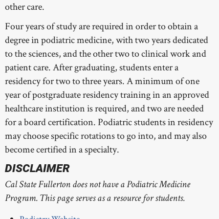
other care.
OCCUPATIONAL HEALTH
SPECIALIST
Four years of study are required in order to obtain a
degree in podiatric medicine, with two years dedicated
OCCUPATIONAL THERAPY
to the sciences, and the other two to clinical work and
PHYSICAL THERAPY
patient care. After graduating, students enter a
residency for two to three years. A minimum of one
SPEECH LANGUAGE
PATHOLOGY
year of postgraduate residency training in an approved
healthcare institution is required, and two are needed
for a board certification. Podiatric students in residency
may choose specific rotations to go into, and may also
become certified in a specialty.
DISCLAIMER
Cal State Fullerton does not have a Podiatric Medicine
Program. This page serves as a resource for students.
Podiatry Website