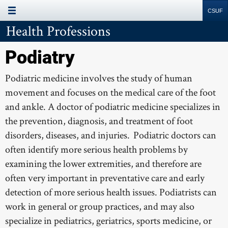
Site
Search
Resources
Health Professions
Page Menu
ALLOPATHIC
Podiatry
DENTISTRY
Podiatric medicine involves the study of human
movement and focuses on the medical care of the foot
OPTOMETRY
and ankle. A doctor of podiatric medicine specializes in
OSTEOPATHIC
the prevention, diagnosis, and treatment of foot
PHARMACY
disorders, diseases, and injuries. Podiatric doctors can
often identify more serious health problems by
PHYSICIAN ASSISTANT
examining the lower extremities, and therefore are
PODIATRY
often very important in preventative care and early
detection of more serious health issues. Podiatrists can
VETERINARY
work in general or group practices, and may also
COUNSELING
specialize in pediatrics, geriatrics, sports medicine, or