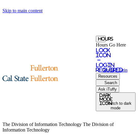
Skip to main content
Hours
Hours Go Here
Lock
Icon
-
login
required
Portal
Login
Resources
Search
Ask iTuffy
Dark
Mode
icon
Switch to dark
mode
The Division of Information Technology
The Division of
Information Technology