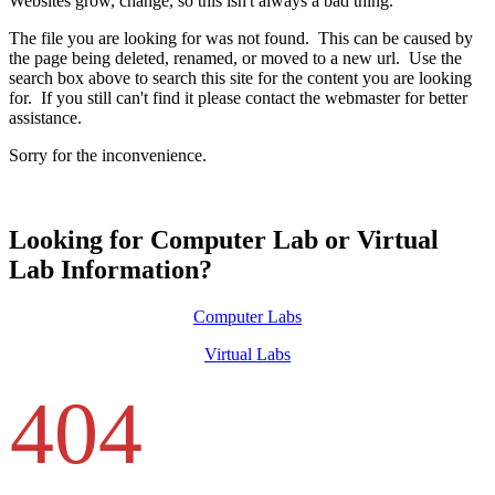
Websites grow, change, so this isn't always a bad thing.
The file you are looking for was not found. This can be caused by
the page being deleted, renamed, or moved to a new url. Use the
search box above to search this site for the content you are looking
for. If you still can't find it please contact the webmaster for better
assistance.
Sorry for the inconvenience.
Looking for Computer Lab or Virtual
Lab Information?
Computer Labs
Virtual Labs
404