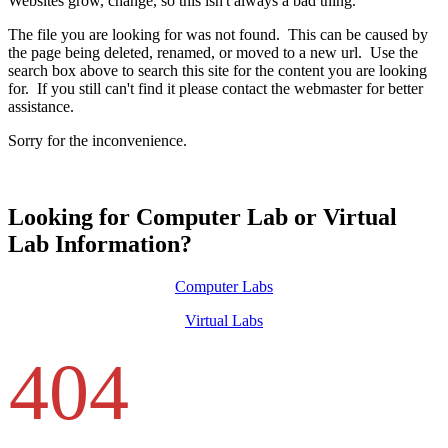
Websites grow, change, so this isn't always a bad thing.
The file you are looking for was not found. This can be caused by
the page being deleted, renamed, or moved to a new url. Use the
search box above to search this site for the content you are looking
for. If you still can't find it please contact the webmaster for better
assistance.
Sorry for the inconvenience.
Looking for Computer Lab or Virtual
Lab Information?
Computer Labs
Virtual Labs
404