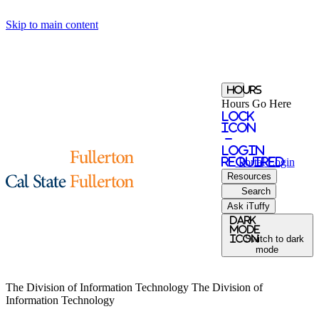
Skip to main content
Hours
Hours Go Here
Lock
Icon
-
login
required
Portal
Login
Resources
Search
Ask iTuffy
Dark
Mode
icon
Switch to dark
mode
The Division of Information Technology
The Division of
Information Technology