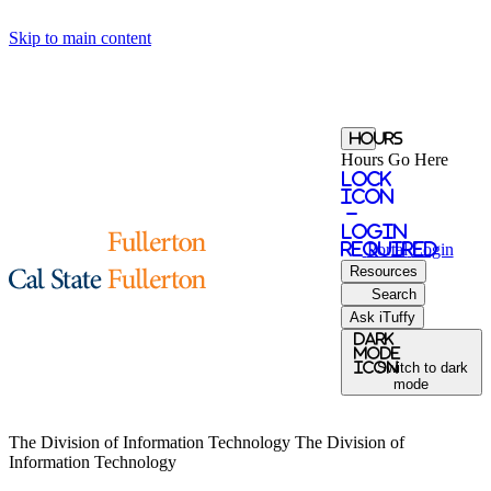
Skip to main content
Hours
Hours Go Here
Lock
Icon
-
login
required
Portal
Login
Resources
Search
Ask iTuffy
Dark
Mode
icon
Switch to dark
mode
The Division of Information Technology
The Division of
Information Technology