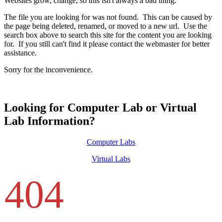
Websites grow, change, so this isn't always a bad thing.
The file you are looking for was not found. This can be caused by
the page being deleted, renamed, or moved to a new url. Use the
search box above to search this site for the content you are looking
for. If you still can't find it please contact the webmaster for better
assistance.
Sorry for the inconvenience.
Looking for Computer Lab or Virtual
Lab Information?
Computer Labs
Virtual Labs
404