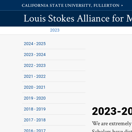
Louis Stokes Alliance for 
2023
2024 - 2025
2023 - 2024
2022 - 2023
2021 - 2022
2020 - 2021
2019 - 2020
2023-20
2018 - 2019
2017 - 2018
We are extremely
Scholars have dis
2016 - 2017