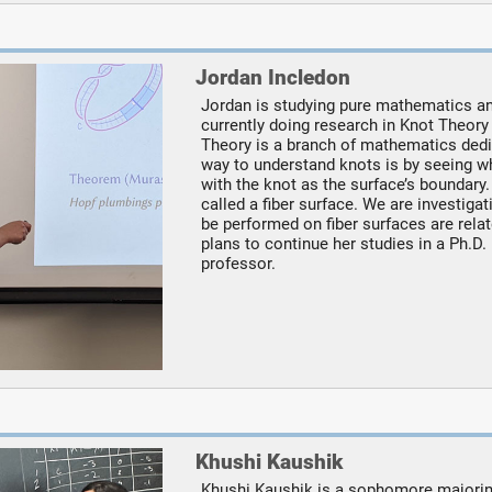
Jordan Incledon
Jordan is studying pure mathematics and
currently doing research in Knot Theory
Theory is a branch of mathematics dedi
way to understand knots is by seeing wh
with the knot as the surface’s boundary. 
called a fiber surface. We are investiga
be performed on fiber surfaces are relat
plans to continue her studies in a Ph.
professor.
Khushi Kaushik
Khushi Kaushik is a sophomore majorin