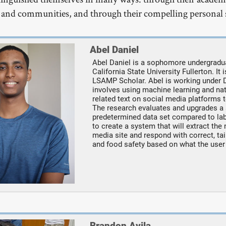
 and communities, and through their compelling personal s
Abel Daniel
Abel Daniel is a sophomore undergradu
California State University Fullerton. It 
LSAMP Scholar. Abel is working under 
involves using machine learning and nat
related text on social media platforms t
The research evaluates and upgrades a
predetermined data set compared to lab
to create a system that will extract th
media site and respond with correct, ta
and food safety based on what the user
Brandon Avila