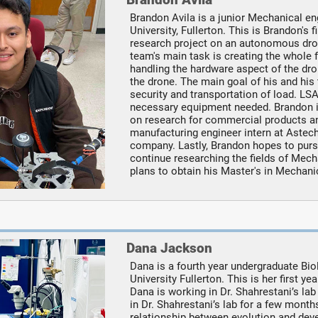
Brandon Avila is a junior Mechanical en
University, Fullerton. This is Brandon's
research project on an autonomous dron
team's main task is creating the whole 
handling the hardware aspect of the dro
the drone. The main goal of his and his
security and transportation of load. L
necessary equipment needed. Brandon i
on research for commercial products and
manufacturing engineer intern at Aste
company. Lastly, Brandon hopes to purs
continue researching the fields of Mec
plans to obtain his Master's in Mechani
Dana Jackson
Dana is a fourth year undergraduate Bio
University Fullerton. This is her first 
Dana is working in Dr. Shahrestani’s lab
in Dr. Shahrestani’s lab for a few month
relationship between evolution and devel