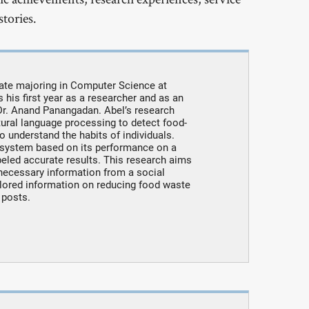
tories.
ate majoring in Computer Science at
is his first year as a researcher and as an
Dr. Anand Panangadan. Abel’s research
ural language processing to detect food-
o understand the habits of individuals.
 system based on its performance on a
eled accurate results. This research aims
e necessary information from a social
ilored information on reducing food waste
 posts.