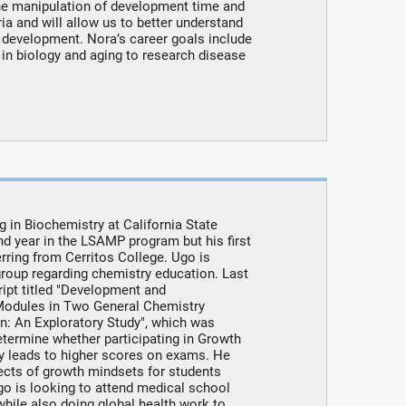
he manipulation of development time and
ia and will allow us to better understand
development. Nora’s career goals include
 in biology and aging to research disease
in Biochemistry at California State
ond year in the LSAMP program but his first
erring from Cerritos College. Ugo is
group regarding chemistry education. Last
ipt titled "Development and
Modules in Two General Chemistry
on: An Exploratory Study", which was
etermine whether participating in Growth
y leads to higher scores on exams. He
fects of growth mindsets for students
go is looking to attend medical school
hile also doing global health work to