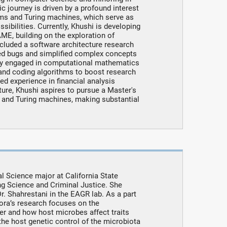
 journey is driven by a profound interest
hms and Turing machines, which serve as
ibilities. Currently, Khushi is developing
, building on the exploration of
cluded a software architecture research
ted bugs and simplified complex concepts
tly engaged in computational mathematics
 and coding algorithms to boost research
ed experience in financial analysis
uture, Khushi aspires to pursue a Master's
s and Turing machines, making substantial
al Science major at California State
ing Science and Criminal Justice. She
. Shahrestani in the EAGR lab. As a part
ora’s research focuses on the
r and how host microbes affect traits
the host genetic control of the microbiota