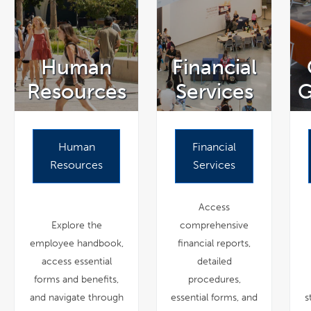
Human
Financial
Resources
Services
G
Human
Financial
Resources
Services
Access
Explore the
comprehensive
employee handbook,
financial reports,
access essential
detailed
forms and benefits,
procedures,
and navigate through
essential forms, and
s