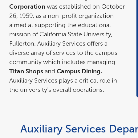
Corporation
was established on October
26, 1959, as a non-profit organization
aimed at supporting the educational
mission of California State University,
Fullerton. Auxiliary Services offers a
diverse array of services to the campus
community which includes managing
Titan Shops
and
Campus Dining.
Auxiliary Services plays a critical role in
the university’s overall operations.
Auxiliary Services Depa