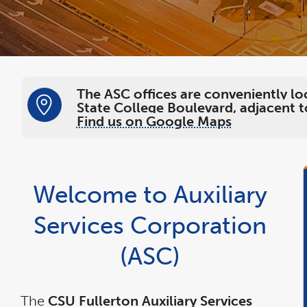
The ASC offices are conveniently lo
State College Boulevard, adjacent to
Find us on Google Maps
Welcome to Auxiliary
Services Corporation
(ASC)
The
CSU Fullerton Auxiliary Services