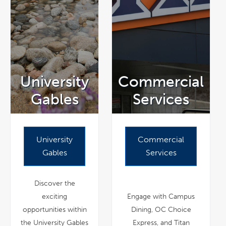
University
Commercial
Gables
Services
University
Commercial
Gables
Services
Discover the
exciting
Engage with Campus
opportunities within
Dining, OC Choice
the University Gables
Express, and Titan