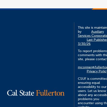
This site is maintai
by
Auxiliary
Services Corporati
Last Publishe
3/30/26
To report problem
comments with thi
site, please contac
mconner@fullerto
Privacy Polic
CSUF is committed
ensuring equal
accessibility to our
users. Let us know
about any accessibi
problems you
encounter using th