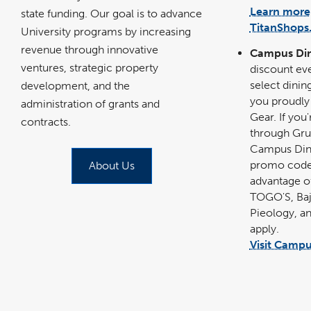
Learn more
state funding. Our goal is to advance
TitanShops
University programs by increasing
revenue through innovative
Campus Di
ventures, strategic property
discount eve
select dinin
development, and the
you proudly
administration of grants and
Gear. If you
contracts.
through Gru
Campus Dini
promo codes
About Us
advantage of
TOGO'S, Baj
Pieology, a
apply.
Visit Campu