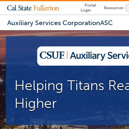
Lock
Portal
Resources
Icon
Login
-
login
required
Auxiliary Services Corporation
ASC
You
are
now
inside
the
main
content
area
Helping Titans Re
Higher