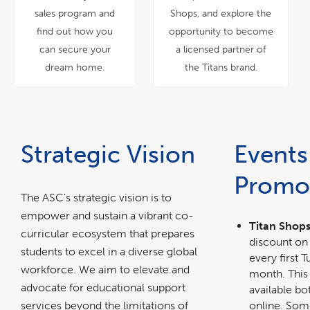
sales program and
Shops, and explore the
find out how you
opportunity to become
can secure your
a licensed partner of
dream home.
the Titans brand.
Strategic Vision
Events
Promo
The ASC's strategic vision is to
empower and sustain a vibrant co-
Titan Shops
curricular ecosystem that prepares
discount on 
students to excel in a diverse global
every first 
workforce. We aim to elevate and
month. This
advocate for educational support
available bo
services beyond the limitations of
online. Som