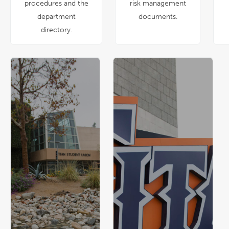
procedures and the
risk management
department
documents.
directory.