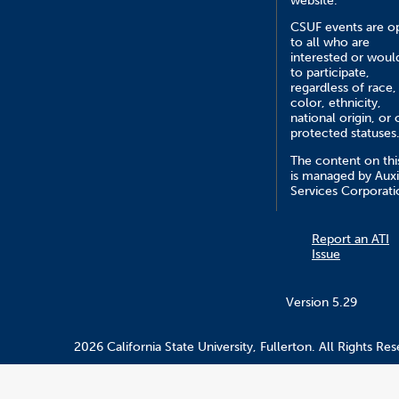
website.
CSUF events are o
to all who are
interested or would
to participate,
regardless of race,
color, ethnicity,
national origin, or 
protected statuses
The content on this
is managed by Auxi
Services Corporati
Report an ATI
Issue
Version 5.29
2026 California State University, Fullerton. All Rights Res