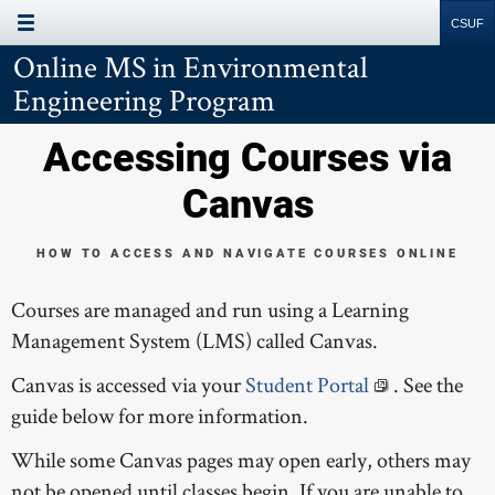
Page Menu
Site
Search
Resources
Online MS in Environmental
PROGRAM INFORMATION
Engineering Program
PROGRAM REQUIREMENTS
Accessing Courses via
COURSES
Canvas
ACCESSING COURSES
HOW TO ACCESS AND NAVIGATE COURSES ONLINE
TUITION & FEES
Courses are managed and run using a Learning
RESOURCES
Management System (LMS) called Canvas.
Canvas is accessed via your
Student Portal
. See the
guide below for more information.
While some Canvas pages may open early, others may
not be opened until classes begin. If you are unable to