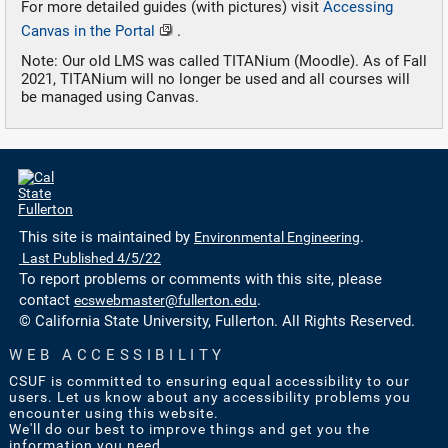
For more detailed guides (with pictures) visit
Accessing
Canvas in the Portal
.
Note: Our old LMS was called TITANium (Moodle). As of Fall
2021, TITANium will no longer be used and all courses will
be managed using Canvas.
This site is maintained by
Environmental Engineering
.
Last Published 4/5/22
To report problems or comments with this site, please
contact
ecswebmaster@fullerton.edu
.
© California State University, Fullerton. All Rights Reserved.
WEB ACCESSIBILITY
CSUF is committed to ensuring equal accessibility to our
users. Let us know about any accessibility problems you
encounter using this website.
We'll do our best to improve things and get you the
information you need.