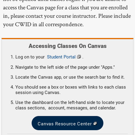
access the Canvas page for a class that you are enrolled
in, please contact your course instructor. Please include
your CWID in all correspondence.
Accessing Classes On Canvas
Log on to your
Student Portal
.
Navigate to the left side of the page under "Apps."
Locate the Canvas app, or use the search bar to find it.
You should see a box or boxes with links to each class
session using Canvas.
Use the dashboard on the left-hand side to locate your
class sections, account, messages, and calendar.
Canvas Resource Center