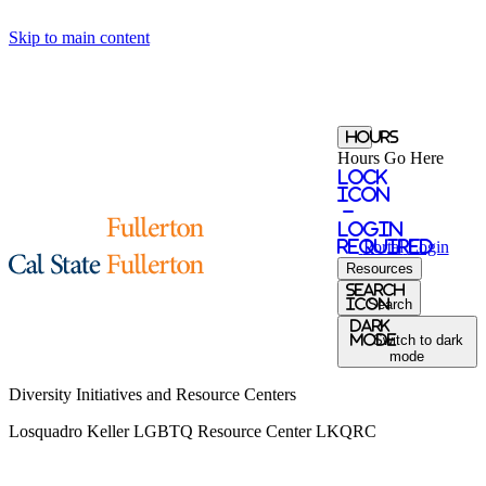
Skip to main content
Hours
Hours Go Here
Lock
Icon
-
login
required
Portal
Login
Resources
Search
Icon
Search
Dark
Mode
Switch to dark
mode
Diversity Initiatives and Resource Centers
Losquadro Keller LGBTQ Resource Center
LKQRC