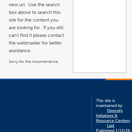
new url. Use the search
box above to search this
site for the content you
are looking for. If you still
can't find it please contact
the webmaster for better
assistance.
Sorry for the inconvenience.
This site is
maintained by
Diversity
Initiatives &
Resource Centers
Last
Published 1/13/26