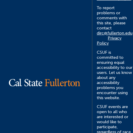
To report
problems or
comments with
this site, please
contact
dirc@fullerton.edu
Privacy
Policy
CSUF is
committed to
ensuring equal
accessibility to our
users. Let us know
about any
accessibility
problems you
encounter using
this website.
CSUF events are
open to all who
are interested or
would like to
participate,
regardless of race,