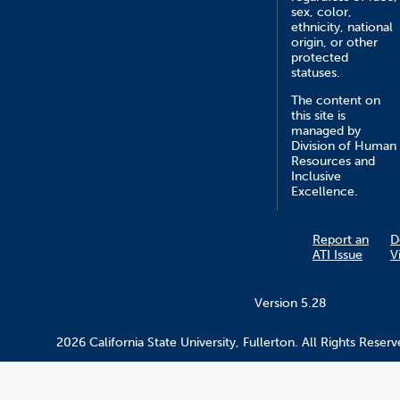
sex, color,
ethnicity, national
origin, or other
protected
statuses.
The content on
this site is
managed by
Division of Human
Resources and
Inclusive
Excellence.
Report an
D
ATI Issue
V
Version 5.28
2026 California State University, Fullerton. All Rights Reserv