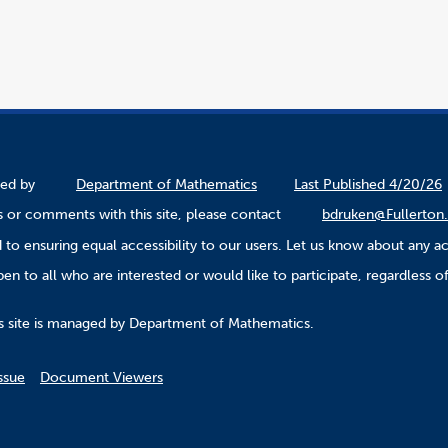
ined by
Department of Mathematics
Last Published 4/20/26
 or comments with this site, please contact
bdruken@Fullerton
to ensuring equal accessibility to our users. Let us know about any ac
n to all who are interested or would like to participate, regardless of r
.
s site is managed by Department of Mathematics.
ssue
Document Viewers