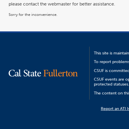
please contact the webmaster for better assistance.
Sorry for the inconvenience.
This site is mainta
To report problems
CSUF is committed 
CSUF events are ope
protected statuses
The content on thi
Report an ATI I