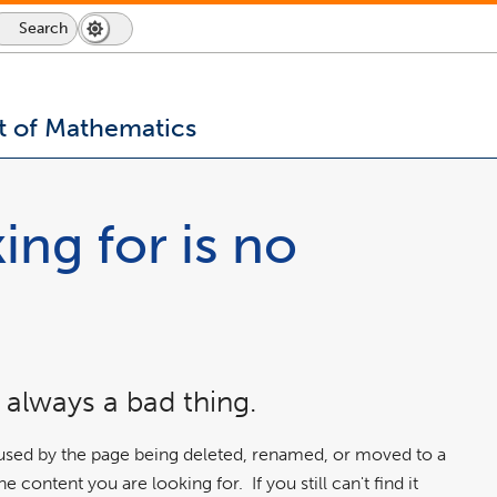
Search
Dark
Switch
Mode
to
icon
dark
mode
 of Mathematics
ing for is no
 always a bad thing.
aused by the page being deleted, renamed, or moved to a
 content you are looking for. If you still can't find it