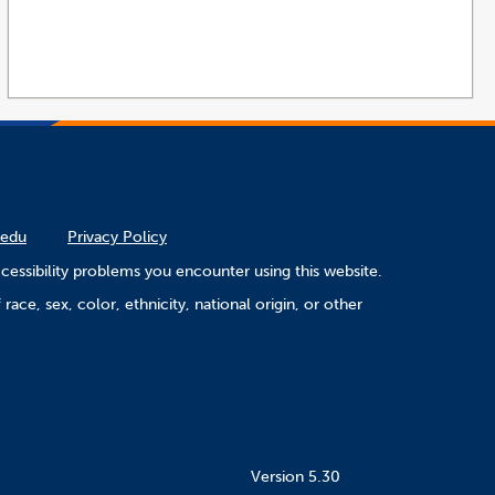
.edu
Privacy Policy
cessibility problems you encounter using this website.
ace, sex, color, ethnicity, national origin, or other
Version 5.30