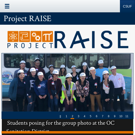
Site
Search
Resources
Project RAISE
Next
Next
Slide
Slide
||
1
2
3
4
5
6
7
8
9
10
11
Students posing for the group photo at the OC
Sanitation District