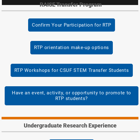
RAISE Transfer Program
Confirm Your Participation for RTP
RTP orientation make-up options
RTP Workshops for CSUF STEM Transfer Students
Have an event, activity, or opportunity to promote to
RTP students?
Undergraduate Research Experience