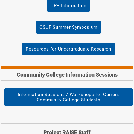
URE Information
CSUF Summer Symposium
Resources for Undergraduate Research
Community College Information Sessions
Information Sessions / Workshops for Current
Community College Students
Project RAISE Staff