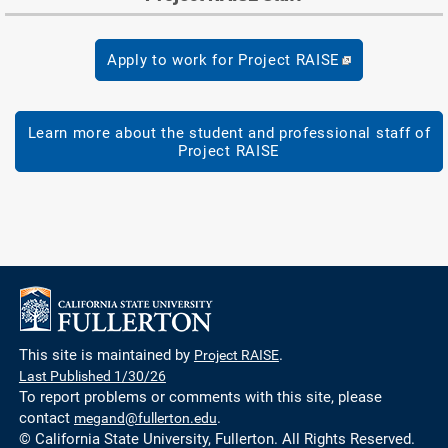
Apply to work for Project RAISE
Learn more about the student and professional staff of
Project RAISE
This site is maintained by
Project RAISE
.
Last Published 1/30/26
To report problems or comments with this site, please
contact
megand@fullerton.edu
.
© California State University, Fullerton. All Rights Reserved.