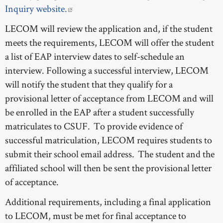
Inquiry website.
LECOM will review the application and, if the student
meets the requirements, LECOM will offer the student
a list of EAP interview dates to self-schedule an
interview. Following a successful interview, LECOM
will notify the student that they qualify for a
provisional letter of acceptance from LECOM and will
be enrolled in the EAP after a student successfully
matriculates to CSUF. To provide evidence of
successful matriculation, LECOM requires students to
submit their school email address. The student and the
affiliated school will then be sent the provisional letter
of acceptance.
Additional requirements, including a final application
to LECOM, must be met for final acceptance to