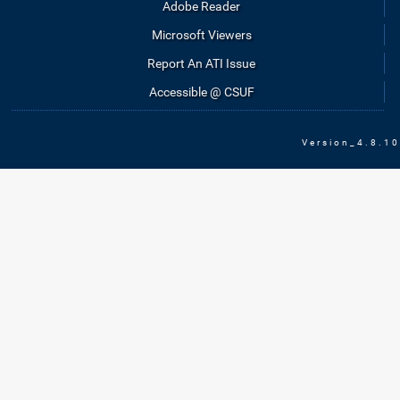
Adobe Reader
Microsoft Viewers
Report An ATI Issue
Accessible @ CSUF
Version_4.8.10