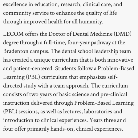
excellence in education, research, clinical care, and
LECOM OSTEOPATHIC
community service to enhance the quality of life
through improved health for all humanity.
LECOM PHARMACY
LECOM offers the Doctor of Dental Medicine (DMD)
WESTERNU OSTEOPATHIC
degree through a full-time, four-year pathway at the
WESTERNU PHARMACY
Bradenton campus. The dental school leadership team
has created a unique curriculum that is both innovative
WESTERNU PODIATRY
and patient-centered. Students follow a Problem-Based
WESTERNU DENTISTRY
Learning (PBL) curriculum that emphasizes self-
directed study with a team approach. The curriculum
consists of two years of basic science and pre-clinical
instruction delivered through Problem-Based Learning
(PBL) sessions, as well as lectures, laboratories and
introduction to clinical experiences. Years three and
four offer primarily hands-on, clinical experiences.