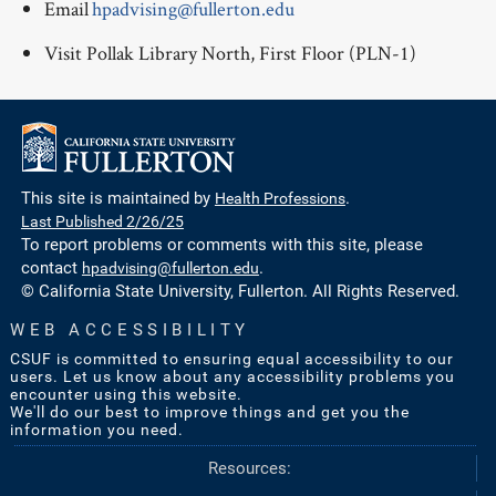
Email
hpadvising@fullerton.edu
Visit Pollak Library North, First Floor (PLN-1)
This site is maintained by
Health Professions
.
Last Published 2/26/25
To report problems or comments with this site, please
contact
hpadvising@fullerton.edu
.
© California State University, Fullerton. All Rights Reserved.
WEB ACCESSIBILITY
CSUF is committed to ensuring equal accessibility to our
users. Let us know about any accessibility problems you
encounter using this website.
We'll do our best to improve things and get you the
information you need.
Resources: