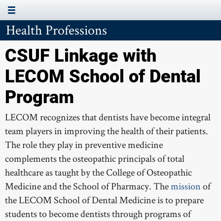
Health Professions
Page Menu
ABOUT THE PROGRAM
CSUF Linkage with
APPLICATION PROCESS
LECOM School of Dental
LETTERS OF RECOMMENDATION
Program
FAQS
LECOM recognizes that dentists have become integral
team players in improving the health of their patients.
The role they play in preventive medicine
AUA ALLOPATHIC
complements the osteopathic principals of total
healthcare as taught by the College of Osteopathic
MBKU PHARMACY
Medicine and the School of Pharmacy. The
mission
of
SGU ALLOPATHIC
the LECOM School of Dental Medicine is to prepare
students to become dentists through programs of
LECOM DENTAL