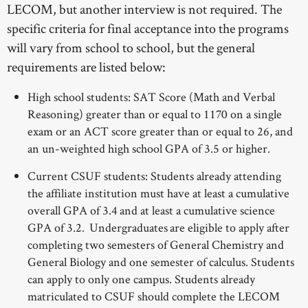
LECOM, but another interview is not required. The
specific criteria for final acceptance into the programs
will vary from school to school, but the general
requirements are listed below:
High school students: SAT Score (Math and Verbal
Reasoning) greater than or equal to 1170 on a single
exam or an ACT score greater than or equal to 26, and
an un-weighted high school GPA of 3.5 or higher.
Current CSUF students: Students already attending
the affiliate institution must have at least a cumulative
overall GPA of 3.4 and at least a cumulative science
GPA of 3.2. Undergraduates are eligible to apply after
completing two semesters of General Chemistry and
General Biology and one semester of calculus. Students
can apply to only one campus. Students already
matriculated to CSUF should complete the LECOM