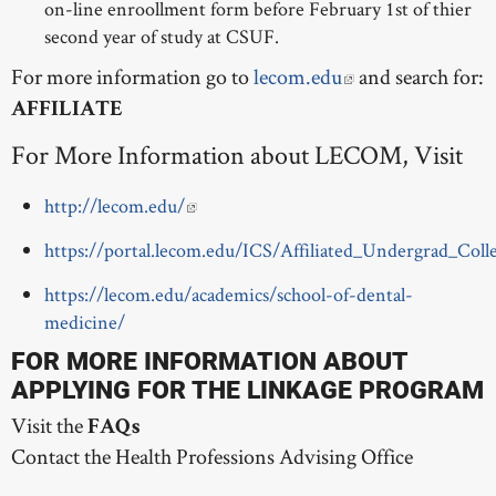
on-line enroollment form before February 1st of thier
second year of study at CSUF.
For more information go to
lecom.edu
and search for:
AFFILIATE
For More Information about LECOM, Visit
http://lecom.edu/
https://portal.lecom.edu/ICS/Affiliated_Undergrad_Coll
https://lecom.edu/academics/school-of-dental-
medicine/
FOR MORE INFORMATION ABOUT
APPLYING FOR THE LINKAGE PROGRAM
Visit the
FAQs
Contact the Health Professions Advising Office