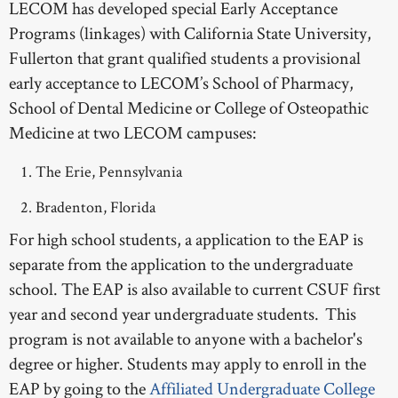
LECOM has developed special Early Acceptance
Programs (linkages) with California State University,
Fullerton that grant qualified students a provisional
early acceptance to LECOM’s School of Pharmacy,
School of Dental Medicine or College of Osteopathic
Medicine at two LECOM campuses:
The Erie, Pennsylvania
Bradenton, Florida
For high school students, a application to the EAP is
separate from the application to the undergraduate
school. The EAP is also available to current CSUF first
year and second year undergraduate students. This
program is not available to anyone with a bachelor's
degree or higher. Students may apply to enroll in the
EAP by going to the
Affiliated Undergraduate College