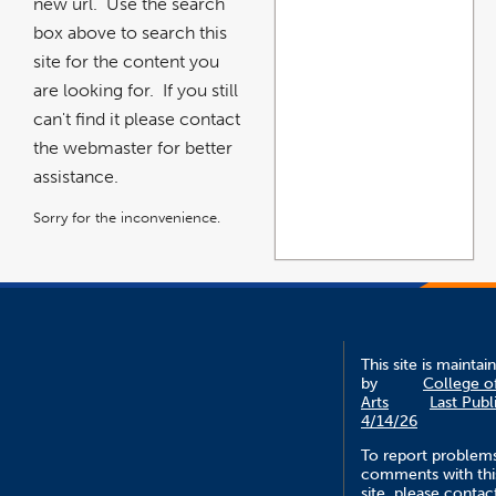
new url. Use the search
box above to search this
site for the content you
are looking for. If you still
can't find it please contact
the webmaster for better
assistance.
Sorry for the inconvenience.
This site is maintai
by
College o
Arts
Last Publ
4/14/26
To report problem
comments with thi
site, please contac