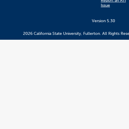
Report an ATI
Issue
Version 5.30
2026 California State University, Fullerton. All Rights Res