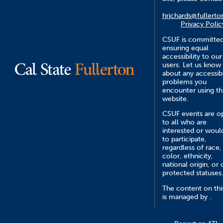
hrichards@fullerto
Privacy Polic
CSUF is committed
ensuring equal
accessibility to our
users. Let us know
about any accessibi
problems you
encounter using th
website.
CSUF events are o
to all who are
interested or would
to participate,
regardless of race,
color, ethnicity,
national origin, or 
protected statuses
The content on this
is managed by .