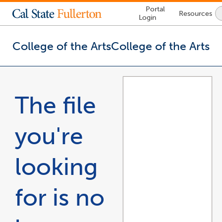
Lock
Portal
Resources
Icon
Login
-
login
required
College of the Arts
College of the Arts
You
are
now
The file
inside
the
main
you're
content
area
looking
for is no